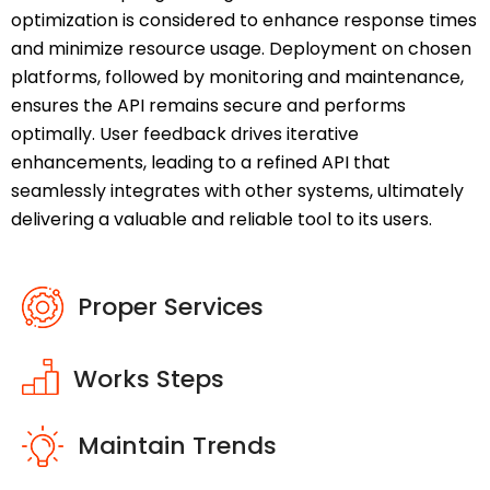
optimization is considered to enhance response times
and minimize resource usage. Deployment on chosen
platforms, followed by monitoring and maintenance,
ensures the API remains secure and performs
optimally. User feedback drives iterative
enhancements, leading to a refined API that
seamlessly integrates with other systems, ultimately
delivering a valuable and reliable tool to its users.
Proper Services
Works Steps
Maintain Trends