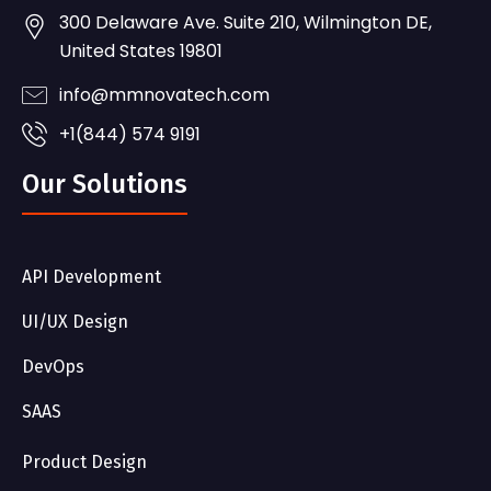
300 Delaware Ave. Suite 210, Wilmington DE,
United States 19801
info@mmnovatech.com
+1(844) 574 9191
Our Solutions
API Development
UI/UX Design
DevOps
SAAS
Product Design