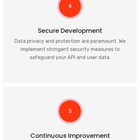
4
Secure Development
Data privacy and protection are paramount. We
implement stringent security measures to
safeguard your API and user data.
5
Continuous Improvement