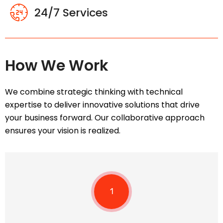
24/7 Services
How We Work
We combine strategic thinking with technical
expertise to deliver innovative solutions that drive
your business forward. Our collaborative approach
ensures your vision is realized.
1