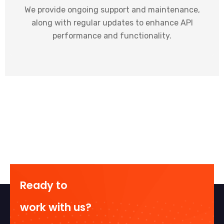
We provide ongoing support and maintenance,
along with regular updates to enhance API
performance and functionality.
Ready to
work with us?