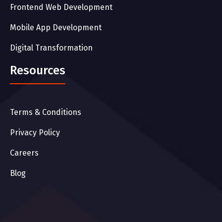
Frontend Web Development
Mobile App Development
Digital Transformation
Resources
Terms & Conditions
Privacy Policy
Careers
Blog