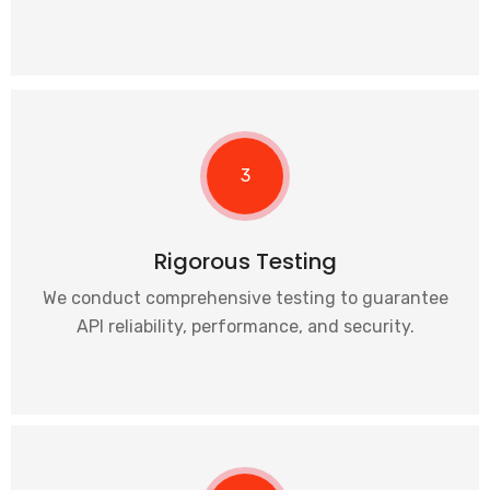
3
Rigorous Testing
We conduct comprehensive testing to guarantee
API reliability, performance, and security.