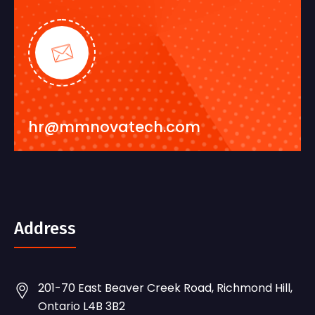
hr@mmnovatech.com
Address
201-70 East Beaver Creek Road, Richmond Hill,
Ontario L4B 3B2