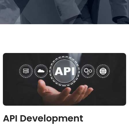
API Development