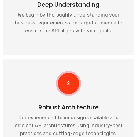
Deep Understanding
We begin by thoroughly understanding your
business requirements and target audience to
ensure the API aligns with your goals.
2
Robust Architecture
Our experienced team designs scalable and
efficient API architectures using industry-best
practices and cutting-edge technologies.