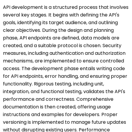
API development is a structured process that involves
several key stages. It begins with defining the API's
goals, identifying its target audience, and outlining
clear objectives. During the design and planning
phase, API endpoints are defined, data models are
created, and a suitable protocol is chosen. Security
measures, including authentication and authorization
mechanisms, are implemented to ensure controlled
access. The development phase entails writing code
for API endpoints, error handling, and ensuring proper
functionality. Rigorous testing, including unit,
integration, and functional testing, validates the API's
performance and correctness. Comprehensive
documentation is then created, offering usage
instructions and examples for developers. Proper
versioning is implemented to manage future updates
without disrupting existing users. Performance