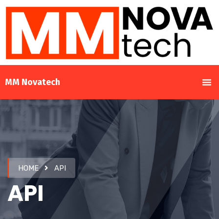
MM Novatech
HOME
API
API