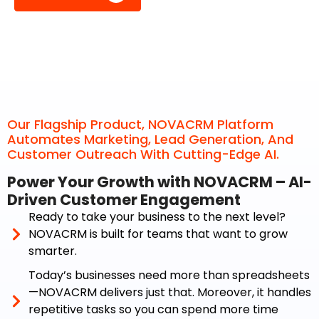
Our Flagship Product, NOVACRM Platform
Automates Marketing, Lead Generation, And
Customer Outreach With Cutting-Edge AI.
Power Your Growth with NOVACRM – AI-
Driven Customer Engagement
Ready to take your business to the next level?
NOVACRM is built for teams that want to grow
smarter.
Today’s businesses need more than spreadsheets
—NOVACRM delivers just that. Moreover, it handles
repetitive tasks so you can spend more time