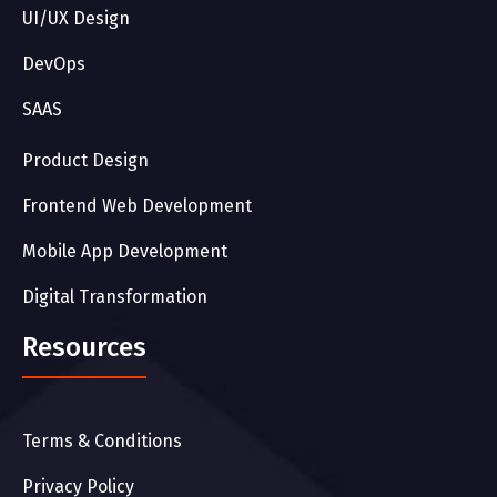
UI/UX Design
DevOps
SAAS
Product Design
Frontend Web Development
Mobile App Development
Digital Transformation
Resources
Terms & Conditions
Privacy Policy