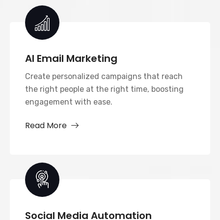
AI Email Marketing
Create personalized campaigns that reach
the right people at the right time, boosting
engagement with ease.
Read More
Social Media Automation