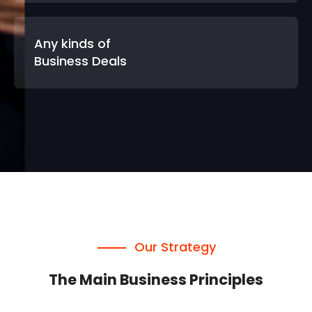
Any kinds of
Business Deals
Our Strategy
The Main Business Principles