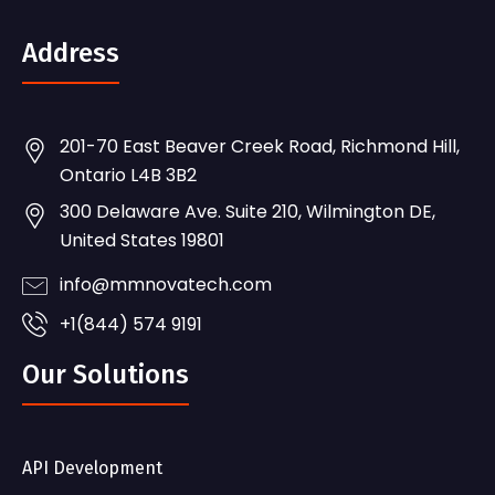
Address
201-70 East Beaver Creek Road, Richmond Hill,
Ontario L4B 3B2
300 Delaware Ave. Suite 210, Wilmington DE,
United States 19801
info@mmnovatech.com
+1(844) 574 9191
Our Solutions
API Development