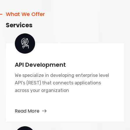
What We Offer
Services
API Development
We specialize in developing enterprise level
API’s (REST) that connects applications
across your organization
Read More