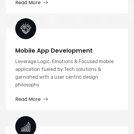
Read More
Mobile App Development
Leverage Logic, Emotions & Focused mobile
application fueled by Tech solutions &
garnished with a user centric design
philosophy
Read More