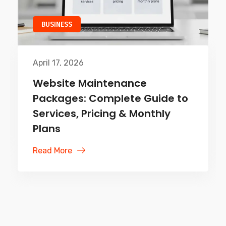
TECHNOLOGY
April 10, 2026
Web App vs Mobile App:
Ultimate Guide for Businesses
& Developers
Read More