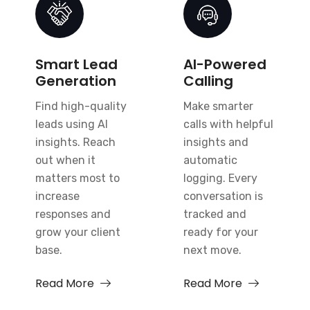
Smart Lead
AI-Powered
Generation
Calling
Find high-quality
Make smarter
leads using AI
calls with helpful
insights. Reach
insights and
out when it
automatic
matters most to
logging. Every
increase
conversation is
responses and
tracked and
grow your client
ready for your
base.
next move.
Read More
Read More