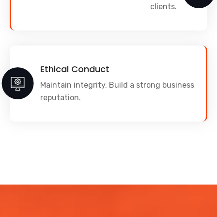
clients.
Ethical Conduct
Maintain integrity. Build a strong business
reputation.