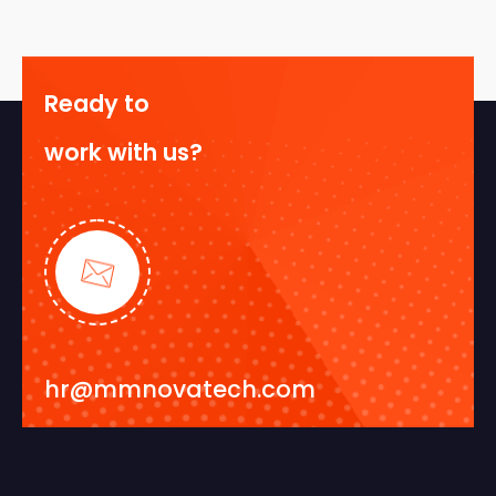
Ready to
work with us?
hr@mmnovatech.com