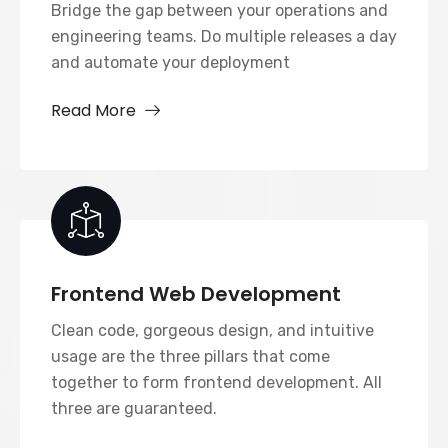
Bridge the gap between your operations and
engineering teams. Do multiple releases a day
and automate your deployment
Read More
Frontend Web Development
Clean code, gorgeous design, and intuitive
usage are the three pillars that come
together to form frontend development. All
three are guaranteed.