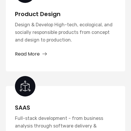
Product Design
Design & Develop High-tech, ecological, and
socially responsible products from concept
and design to production.
Read More
SAAS
Full-stack development - from business
analysis through software delivery &