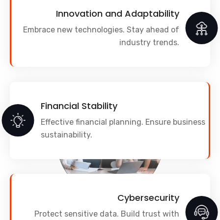
Innovation and Adaptability
Embrace new technologies. Stay ahead of
industry trends.
Financial Stability
Effective financial planning. Ensure business
sustainability.
Cybersecurity
Protect sensitive data. Build trust with