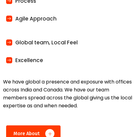
Process
Agile Approach
Global team, Local Feel
Excellence
We have global a presence and exposure with offices
across India and Canada. We have our team
members spread across the global giving us the local
expertise as and when needed.
More About