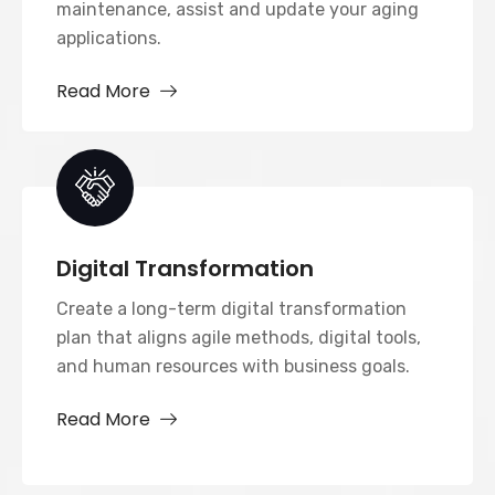
maintenance, assist and update your aging
applications.
Read More
Digital Transformation
Create a long-term digital transformation
plan that aligns agile methods, digital tools,
and human resources with business goals.
Read More