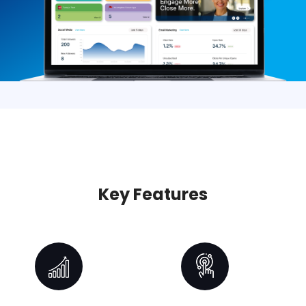
Key Features