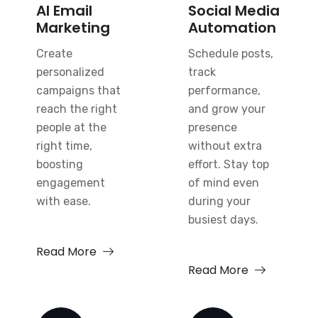
AI Email
Social Media
Marketing
Automation
Create
Schedule posts,
personalized
track
campaigns that
performance,
reach the right
and grow your
people at the
presence
right time,
without extra
boosting
effort. Stay top
engagement
of mind even
with ease.
during your
busiest days.
Read More
Read More