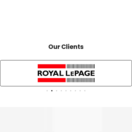
Our Clients