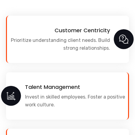
Customer Centricity
Prioritize understanding client needs. Build
strong relationships.
Talent Management
Invest in skilled employees. Foster a positive
work culture.