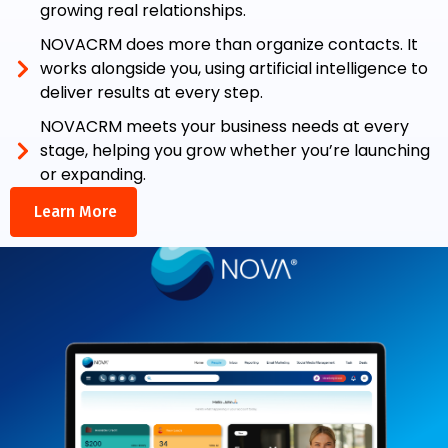
growing real relationships.
NOVACRM does more than organize contacts. It
works alongside you, using artificial intelligence to
deliver results at every step.
NOVACRM meets your business needs at every
stage, helping you grow whether you’re launching
or expanding.
Learn More