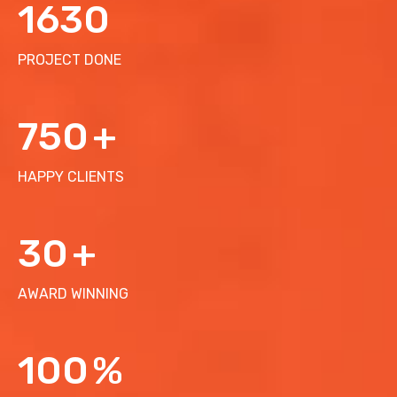
1630
PROJECT DONE
750
+
HAPPY CLIENTS
30
+
AWARD WINNING
100
%