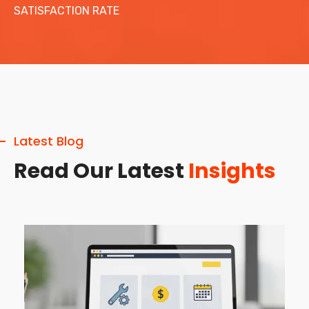
SATISFACTION RATE
Latest Blog
Read Our Latest
Insights