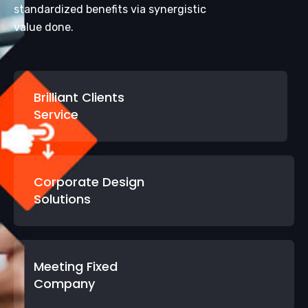
standardized benefits via synergistic
value done.
Brilliant Clients
Service
Corporate Design
Solutions
Meeting Fixed
Company