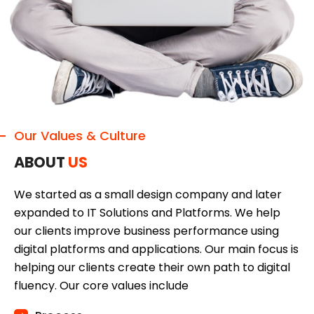
Our Values & Culture
ABOUT
US
We started as a small design company and later
expanded to IT Solutions and Platforms. We help
our clients improve business performance using
digital platforms and applications. Our main focus is
helping our clients create their own path to digital
fluency. Our core values include