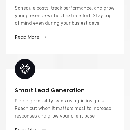
Schedule posts, track performance, and grow
your presence without extra effort. Stay top
of mind even during your busiest days.
Read More
Smart Lead Generation
Find high-quality leads using AI insights.
Reach out when it matters most to increase
responses and grow your client base.
Read More