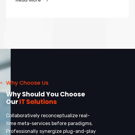
Why Choose Us
Why Should You Choose
Our
IT Solutions
Collaboratively reconceptualize real-
time meta-services before paradigms.
Professionally synergize plug-and-play