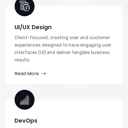
UI/UX Design
Client-focused, creating user and customer
experiences designed to have engaging user
interfaces (UI) and deliver tangible business
results
Read More
DevOps