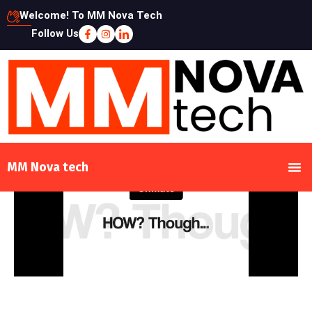
Welcome! To MM Nova Tech
Follow Us
MM Nova tech