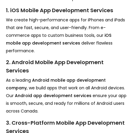
1. iOS Mobile App Development Services
We create high-performance apps for iPhones and iPads
that are fast, secure, and user-friendly. From e-
commerce apps to custom business tools, our
iOS
mobile app development services
deliver flawless
performance.
2. Android Mobile App Development
Services
As a leading
Android mobile app development
company
, we build apps that work on all Android devices.
Our
Android app development services
ensure your app
is smooth, secure, and ready for millions of Android users
across Canada.
3. Cross-Platform Mobile App Development
Services