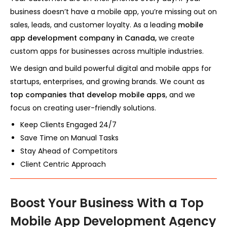
business doesn’t have a mobile app, you’re missing out on
sales, leads, and customer loyalty. As a leading
mobile
app development company in Canada,
we create
custom apps for businesses across multiple industries.
We design and build powerful digital and mobile apps for
startups, enterprises, and growing brands. We count as
top companies that develop mobile apps
, and we
focus on creating user-friendly solutions.
Keep Clients Engaged 24/7
Save Time on Manual Tasks
Stay Ahead of Competitors
Client Centric Approach
Boost Your Business With a Top
Mobile App Development Agency