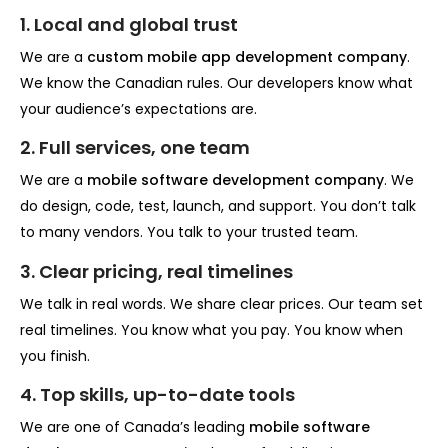
1. Local and global trust
We are a
custom mobile app development company
.
We know the Canadian rules. Our developers know what
your audience’s expectations are.
2. Full services, one team
We are a
mobile software development company
. We
do design, code, test, launch, and support. You don’t talk
to many vendors. You talk to your trusted team.
3. Clear pricing, real timelines
We talk in real words. We share clear prices. Our team set
real timelines. You know what you pay. You know when
you finish.
4. Top skills, up-to-date tools
We are one of Canada’s leading
mobile software