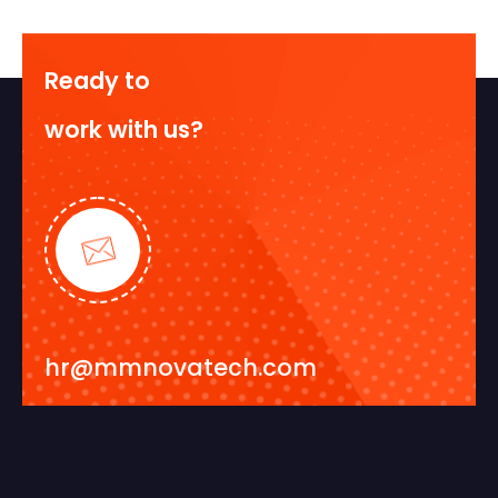
Ready to
work with us?
hr@mmnovatech.com