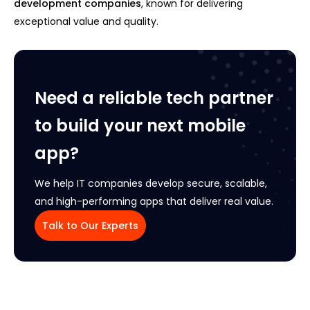
development companies
, known for delivering
exceptional value and quality.
Need a reliable tech partner
to build your next mobile
app?
We help IT companies develop secure, scalable,
and high-performing apps that deliver real value.
Talk to Our Experts