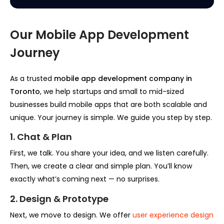
Our Mobile App Development
Journey
As a trusted
mobile app development company in
Toronto
, we help startups and small to mid-sized
businesses build mobile apps that are both scalable and
unique. Your journey is simple. We guide you step by step.
1. Chat & Plan
First, we talk. You share your idea, and we listen carefully.
Then, we create a clear and simple plan. You’ll know
exactly what’s coming next — no surprises.
2. Design & Prototype
Next, we move to design. We offer
user experience design