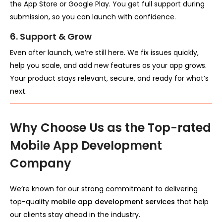
the App Store or Google Play. You get full support during
submission, so you can launch with confidence.
6. Support & Grow
Even after launch, we’re still here. We fix issues quickly,
help you scale, and add new features as your app grows.
Your product stays relevant, secure, and ready for what’s
next.
Why Choose Us as the Top-rated
Mobile App Development
Company
We’re known for our strong commitment to delivering
top-quality
mobile app development services
that help
our clients stay ahead in the industry.