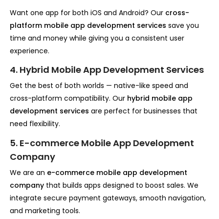
Want one app for both iOS and Android? Our
cross-
platform mobile app development services
save you
time and money while giving you a consistent user
experience.
4. Hybrid Mobile App Development Services
Get the best of both worlds — native-like speed and
cross-platform compatibility. Our
hybrid mobile app
development services
are perfect for businesses that
need flexibility.
5. E-commerce Mobile App Development
Company
We are an
e-commerce mobile app development
company
that builds apps designed to boost sales. We
integrate secure payment gateways, smooth navigation,
and marketing tools.