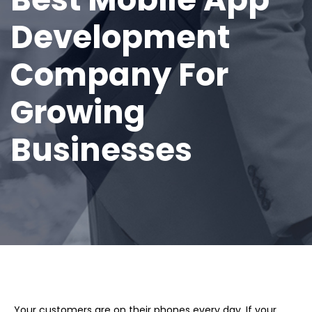
Development
Company For
Growing
Businesses
Your customers are on their phones every day. If your