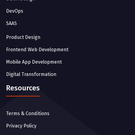
DevOps
SAAS
Product Design
Frontend Web Development
Mobile App Development
Digital Transformation
Resources
Terms & Conditions
Privacy Policy