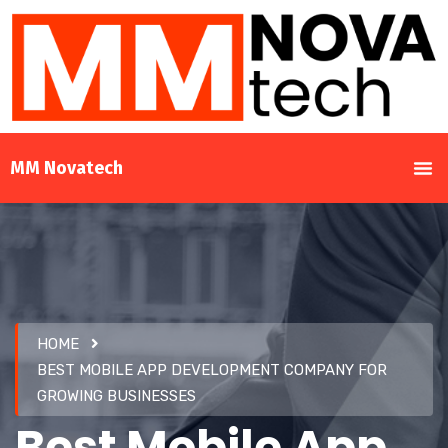
MM Novatech
HOME
BEST MOBILE APP DEVELOPMENT COMPANY FOR
GROWING BUSINESSES
Best Mobile App