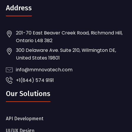
Address
201-70 East Beaver Creek Road, Richmond Hill,
Ontario L4B 3B2
300 Delaware Ave. Suite 210, Wilmington DE,
United States 19801
info@mmnovatech.com
+1(844) 574 9191
Our Solutions
API Development
UI/UX Design