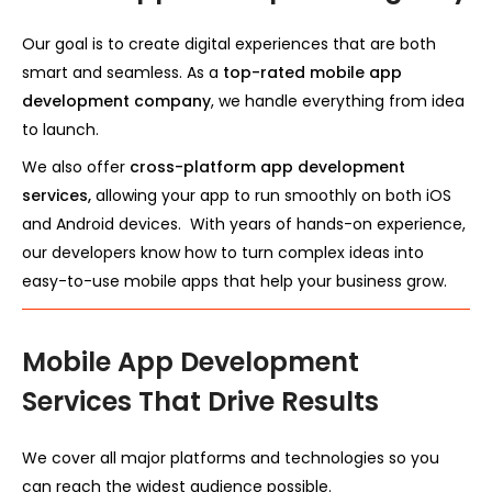
Our goal is to create digital experiences that are both
smart and seamless. As a
top-rated mobile app
development company
, we handle everything from idea
to launch.
We also offer
cross-platform app development
services,
allowing your app to run smoothly on both iOS
and Android devices. With years of hands-on experience,
our developers know how to turn complex ideas into
easy-to-use mobile apps that help your business grow.
Mobile App Development
Services That Drive Results
We cover all major platforms and technologies so you
can reach the widest audience possible.