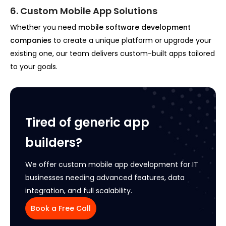
6. Custom Mobile App Solutions
Whether you need
mobile software development
companies
to create a unique platform or upgrade your
existing one, our team delivers custom-built apps tailored
to your goals.
Tired of generic app
builders?
We offer custom mobile app development for IT
businesses needing advanced features, data
integration, and full scalability.
Book a Free Call