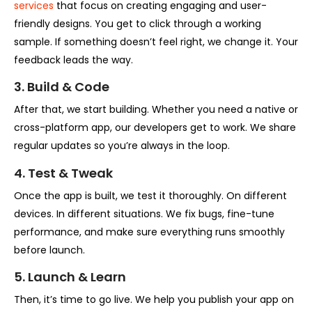
services
that focus on creating engaging and user-
friendly designs. You get to click through a working
sample. If something doesn’t feel right, we change it. Your
feedback leads the way.
3. Build & Code
After that, we start building. Whether you need a native or
cross-platform app, our developers get to work. We share
regular updates so you’re always in the loop.
4. Test & Tweak
Once the app is built, we test it thoroughly. On different
devices. In different situations. We fix bugs, fine-tune
performance, and make sure everything runs smoothly
before launch.
5. Launch & Learn
Then, it’s time to go live. We help you publish your app on