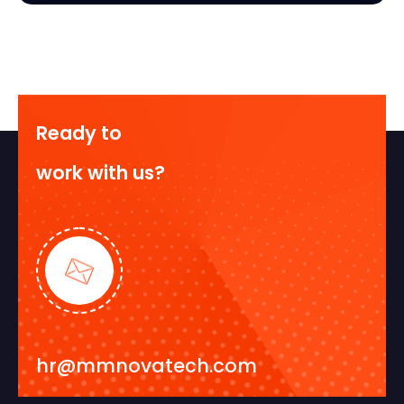
Ready to
work with us?
hr@mmnovatech.com