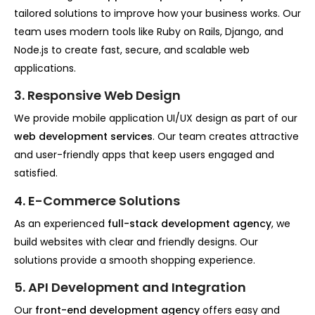
tailored solutions to improve how your business works. Our
team uses modern tools like Ruby on Rails, Django, and
Node.js to create fast, secure, and scalable web
applications.
3. Responsive Web Design
We provide mobile application UI/UX design as part of our
web development services
. Our team creates attractive
and user-friendly apps that keep users engaged and
satisfied.
4. E-Commerce Solutions
As an experienced
full-stack development agency
, we
build websites with clear and friendly designs. Our
solutions provide a smooth shopping experience.
5. API Development and Integration
Our
front-end development agency
offers easy and