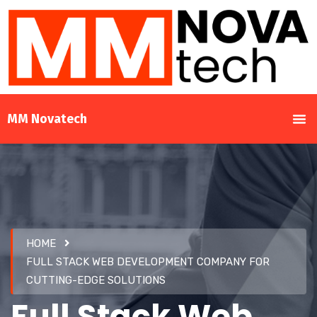
MM Novatech
HOME
FULL STACK WEB DEVELOPMENT COMPANY FOR
CUTTING-EDGE SOLUTIONS
Full Stack Web