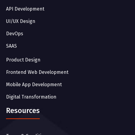
API Development
UI/UX Design
DevOps
SAAS
Product Design
Frontend Web Development
Mobile App Development
Digital Transformation
Resources