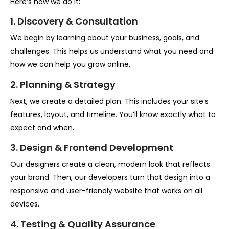
Here’s how we do it:
1. Discovery & Consultation
We begin by learning about your business, goals, and
challenges. This helps us understand what you need and
how we can help you grow online.
2. Planning & Strategy
Next, we create a detailed plan. This includes your site’s
features, layout, and timeline. You’ll know exactly what to
expect and when.
3. Design & Frontend Development
Our designers create a clean, modern look that reflects
your brand. Then, our developers turn that design into a
responsive and user-friendly website that works on all
devices.
4. Testing & Quality Assurance