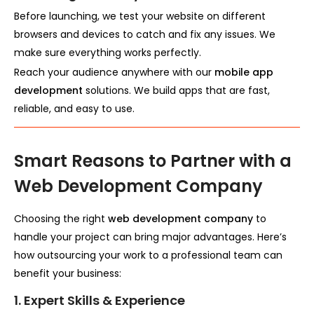
Before launching, we test your website on different
browsers and devices to catch and fix any issues. We
make sure everything works perfectly.
Reach your audience anywhere with our
mobile app
development
solutions. We build apps that are fast,
reliable, and easy to use.
Smart Reasons to Partner with a
Web Development Company
Choosing the right
web development company
to
handle your project can bring major advantages. Here’s
how outsourcing your work to a professional team can
benefit your business:
1. Expert Skills & Experience