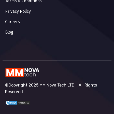
Terms & Conditions
Privacy Policy
Careers
Blog
©Copyright 2025 MM Nova Tech LTD. | All Rights
Reserved