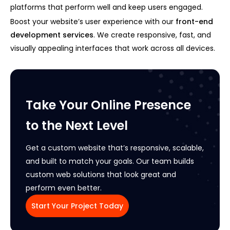
platforms that perform well and keep users engaged.
Boost your website’s user experience with our
front-end
development services
. We create responsive, fast, and
visually appealing interfaces that work across all devices.
Take Your Online Presence
to the Next Level
Get a custom website that’s responsive, scalable,
and built to match your goals. Our team builds
custom web solutions that look great and
perform even better.
Start Your Project Today