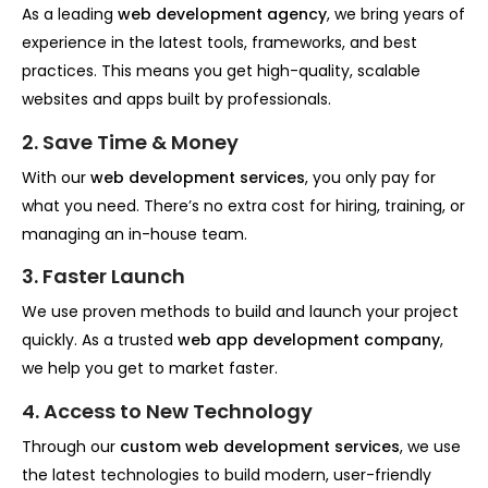
As a leading
web development agency
, we bring years of
experience in the latest tools, frameworks, and best
practices. This means you get high-quality, scalable
websites and apps built by professionals.
2. Save Time & Money
With our
web development services
, you only pay for
what you need. There’s no extra cost for hiring, training, or
managing an in-house team.
3. Faster Launch
We use proven methods to build and launch your project
quickly. As a trusted
web app development company
,
we help you get to market faster.
4. Access to New Technology
Through our
custom web development services
, we use
the latest technologies to build modern, user-friendly