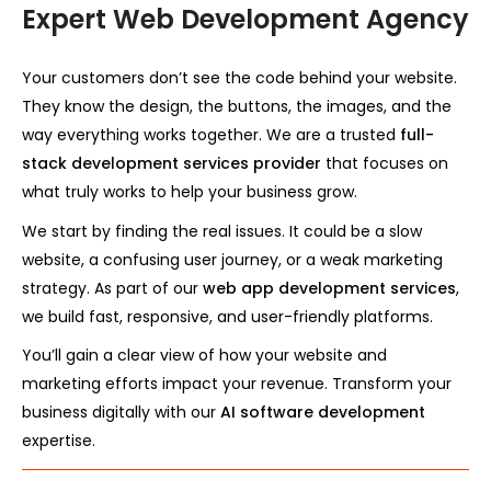
Expert Web Development Agency
Your customers don’t see the code behind your website.
They know the design, the buttons, the images, and the
way everything works together. We are a trusted
full-
stack development services provider
that focuses on
what truly works to help your business grow.
We start by finding the real issues. It could be a slow
website, a confusing user journey, or a weak marketing
strategy. As part of our
web app development services
,
we build fast, responsive, and user-friendly platforms.
You’ll gain a clear view of how your website and
marketing efforts impact your revenue. Transform your
business digitally with our
AI software development
expertise.