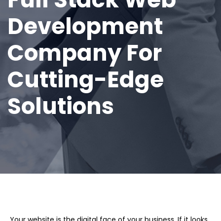
Development
Company For
Cutting-Edge
Solutions
Your website is the digital face of your business. If it looks