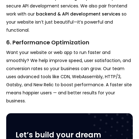
secure API development services. We also pair frontend
work with our
backend & API development services
so
your website isn’t just beautiful—it’s powerful and
functional.
6. Performance Optimization
Want your website or web app to run faster and
smoothly? We help improve speed, user satisfaction, and
conversion rates so your business can grow. Our team
uses advanced tools like CDN, WebAssembly, HTTP/3,
Gatsby, and New Relic to boost performance. A faster site
means happier users — and better results for your
business.
Let’s build your dream