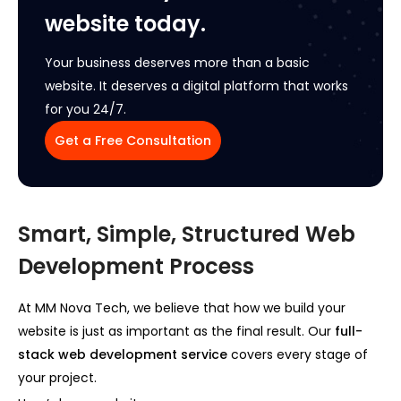
website today.
Your business deserves more than a basic
website. It deserves a digital platform that works
for you 24/7.
Get a Free Consultation
Smart, Simple, Structured Web
Development Process
At MM Nova Tech, we believe that how we build your
website is just as important as the final result. Our
full-
stack web development service
covers every stage of
your project.