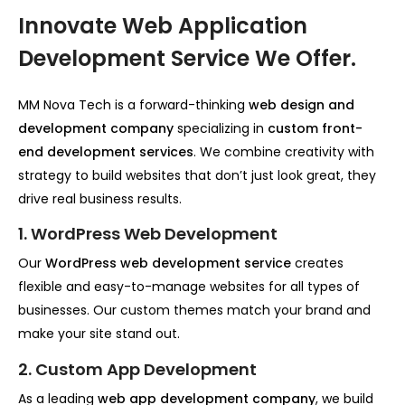
Innovate Web Application
Development Service We Offer.
MM Nova Tech is a forward-thinking
web design and
development company
specializing in
custom front-
end development services
. We combine creativity with
strategy to build websites that don’t just look great, they
drive real business results.
1. WordPress Web Development
Our
WordPress web development service
creates
flexible and easy-to-manage websites for all types of
businesses. Our custom themes match your brand and
make your site stand out.
2. Custom App Development
As a leading
web app development company
, we build