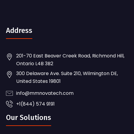
Address
201-70 East Beaver Creek Road, Richmond Hill,
Ontario L4B 3B2
300 Delaware Ave. Suite 210, Wilmington DE,
United States 19801
info@mmnovatech.com
+1(844) 574 9191
Our Solutions