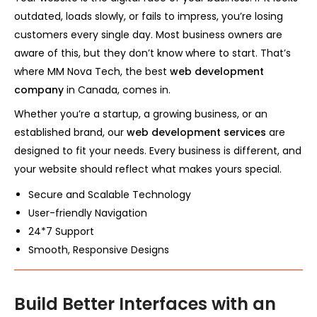
outdated, loads slowly, or fails to impress, you’re losing
customers every single day. Most business owners are
aware of this, but they don’t know where to start. That’s
where MM Nova Tech, the best
web development
company
in Canada, comes in.
Whether you’re a startup, a growing business, or an
established brand, our
web development services
are
designed to fit your needs. Every business is different, and
your website should reflect what makes yours special.
Secure and Scalable Technology
User-friendly Navigation
24*7 Support
Smooth, Responsive Designs
Build Better Interfaces with an