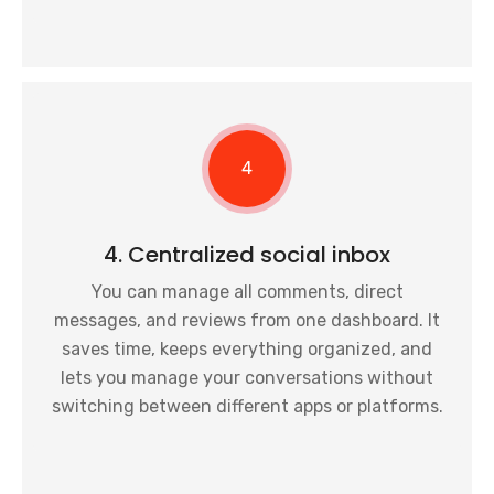
4
4. Centralized social inbox
You can manage all comments, direct
messages, and reviews from one dashboard. It
saves time, keeps everything organized, and
lets you manage your conversations without
switching between different apps or platforms.