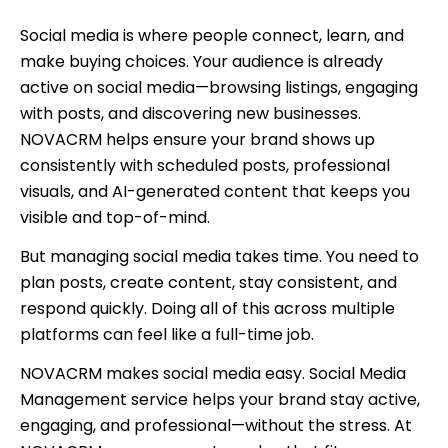
Social media is where people connect, learn, and
make buying choices. Your audience is already
active on social media—browsing listings, engaging
with posts, and discovering new businesses.
NOVACRM helps ensure your brand shows up
consistently with scheduled posts, professional
visuals, and AI-generated content that keeps you
visible and top-of-mind.
But managing social media takes time. You need to
plan posts, create content, stay consistent, and
respond quickly. Doing all of this across multiple
platforms can feel like a full-time job.
NOVACRM makes social media easy. Social Media
Management service helps your brand stay active,
engaging, and professional—without the stress. At