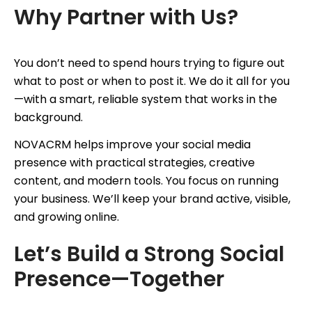
Why Partner with Us?
You don’t need to spend hours trying to figure out
what to post or when to post it. We do it all for you
—with a smart, reliable system that works in the
background.
NOVACRM helps improve your social media
presence with practical strategies, creative
content, and modern tools. You focus on running
your business. We’ll keep your brand active, visible,
and growing online.
Let’s Build a Strong Social
Presence—Together