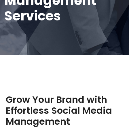
Management
Services
Grow Your Brand with
Effortless Social Media
Management