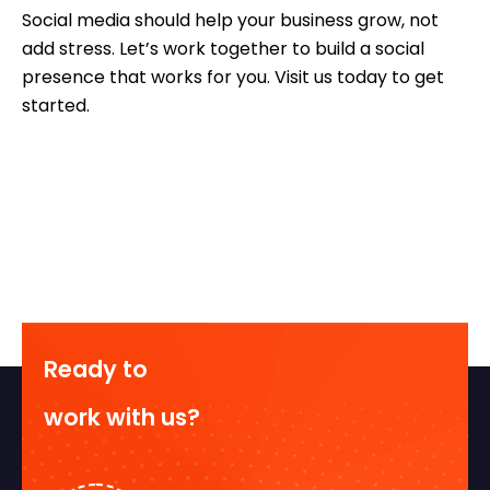
Social media should help your business grow, not
add stress. Let’s work together to build a social
presence that works for you. Visit us today to get
started.
Ready to
work with us?