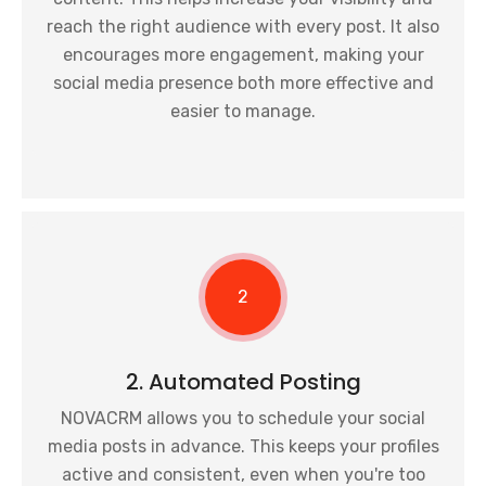
reach the right audience with every post. It also
encourages more engagement, making your
social media presence both more effective and
easier to manage.
2
2. Automated Posting
NOVACRM allows you to schedule your social
media posts in advance. This keeps your profiles
active and consistent, even when you're too