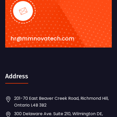
hr@mmnovatech.com
Address
201-70 East Beaver Creek Road, Richmond Hill,
Ontario L4B 3B2
300 Delaware Ave. Suite 210, Wilmington DE,