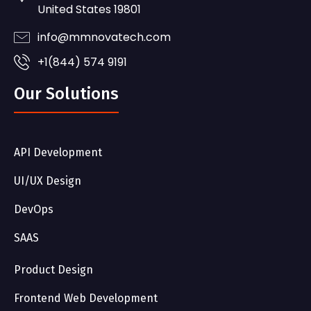
United States 19801
info@mmnovatech.com
+1(844) 574 9191
Our Solutions
API Development
UI/UX Design
DevOps
SAAS
Product Design
Frontend Web Development