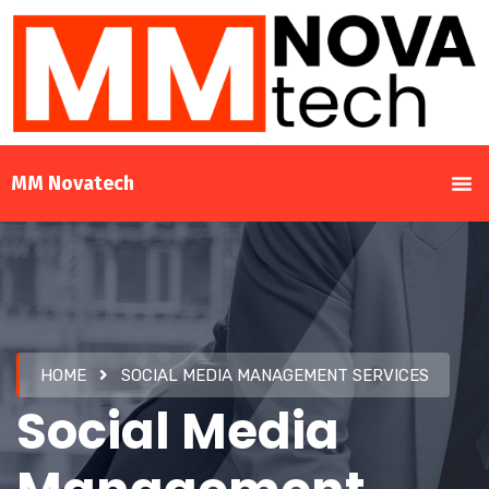
MM Novatech
HOME
SOCIAL MEDIA MANAGEMENT SERVICES
Social Media