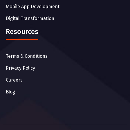
Mobile App Development
Digital Transformation
Resources
Terms & Conditions
Privacy Policy
Careers
Blog