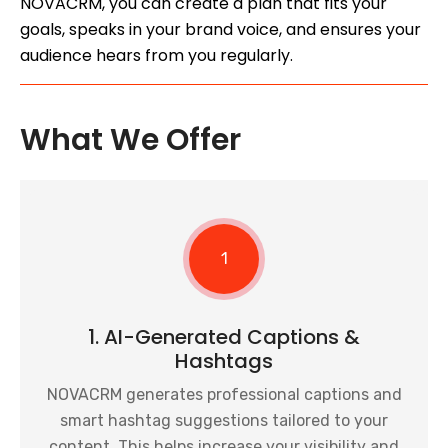
NOVACRM, you can create a plan that fits your
goals, speaks in your brand voice, and ensures your
audience hears from you regularly.
What We Offer
1
1. AI-Generated Captions &
Hashtags
NOVACRM generates professional captions and
smart hashtag suggestions tailored to your
content. This helps increase your visibility and