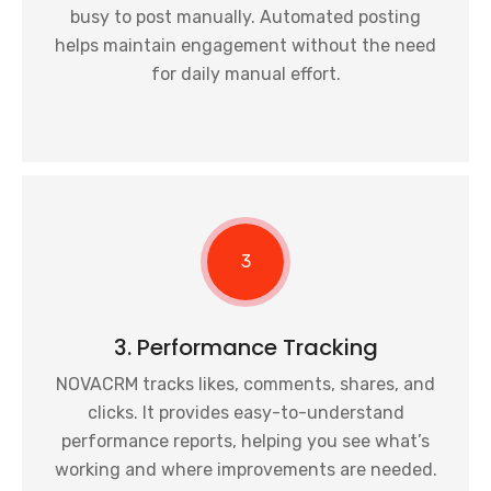
busy to post manually. Automated posting
helps maintain engagement without the need
for daily manual effort.
3
3. Performance Tracking
NOVACRM tracks likes, comments, shares, and
clicks. It provides easy-to-understand
performance reports, helping you see what’s
working and where improvements are needed.