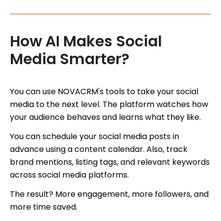
How AI Makes Social
Media Smarter?
You can use NOVACRM's tools to take your social
media to the next level. The platform watches how
your audience behaves and learns what they like.
You can schedule your social media posts in
advance using a content calendar. Also, track
brand mentions, listing tags, and relevant keywords
across social media platforms.
The result? More engagement, more followers, and
more time saved.