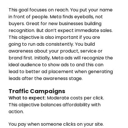
This goal focuses on reach. You put your name
in front of people. Meta finds eyeballs, not
buyers. Great for new businesses building
recognition. But don’t expect immediate sales.
This objective is also important if you are
going to run ads consistently. You build
awareness about your product, service or
brand first. Initially, Meta ads will recognize the
ideal audience to show ads to and this can
lead to better ad placement when generating
leads after the awareness stage.
Traffic Campaigns
What to expect:
Moderate costs per click.
This objective balances affordability with
action.
You pay when someone clicks on your site.