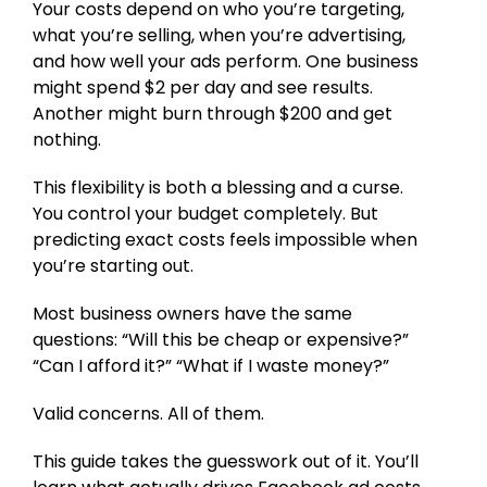
Your costs depend on who you’re targeting,
what you’re selling, when you’re advertising,
and how well your ads perform. One business
might spend $2 per day and see results.
Another might burn through $200 and get
nothing.
This flexibility is both a blessing and a curse.
You control your budget completely. But
predicting exact costs feels impossible when
you’re starting out.
Most business owners have the same
questions: “Will this be cheap or expensive?”
“Can I afford it?” “What if I waste money?”
Valid concerns. All of them.
This guide takes the guesswork out of it. You’ll