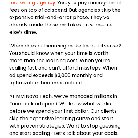
marketing agency
. Yes, you pay management
fees on top of ad spend. But agencies skip the
expensive trial-and-error phase. They’ve
already made those mistakes on someone
else’s dime.
When does outsourcing make financial sense?
You should know when your time is worth
more than the learning cost. When you’re
scaling fast and can’t afford missteps. When
ad spend exceeds $3,000 monthly and
optimization becomes critical.
At MM Nova Tech, we’ve managed millions in
Facebook ad spend. We know what works
before we spend your first dollar. Our clients
skip the expensive learning curve and start
with proven strategies. Want to stop guessing
and start scaling? Let’s talk about your goals.