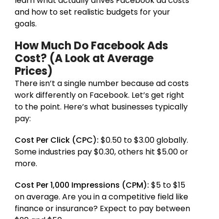
learn what actually drives Facebook ad costs
and how to set realistic budgets for your
goals.
How Much Do Facebook Ads
Cost? (A Look at Average
Prices)
There isn’t a single number because ad costs
work differently on Facebook. Let’s get right
to the point. Here’s what businesses typically
pay:
Cost Per Click (CPC):
$0.50 to $3.00 globally.
Some industries pay $0.30, others hit $5.00 or
more.
Cost Per 1,000 Impressions (CPM):
$5 to $15
on average. Are you in a competitive field like
finance or insurance? Expect to pay between