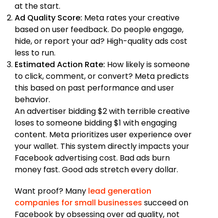
at the start.
Ad Quality Score:
Meta rates your creative
based on user feedback. Do people engage,
hide, or report your ad? High-quality ads cost
less to run.
Estimated Action Rate:
How likely is someone
to click, comment, or convert? Meta predicts
this based on past performance and user
behavior.
An advertiser bidding $2 with terrible creative
loses to someone bidding $1 with engaging
content. Meta prioritizes user experience over
your wallet. This system directly impacts your
Facebook advertising cost. Bad ads burn
money fast. Good ads stretch every dollar.
Want proof? Many
lead generation
companies for small businesses
succeed on
Facebook by obsessing over ad quality, not