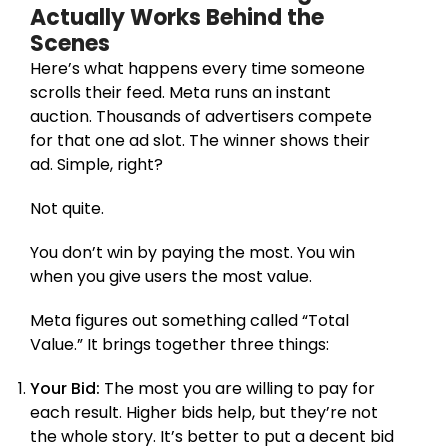
Actually Works Behind the
Scenes
Here’s what happens every time someone
scrolls their feed. Meta runs an instant
auction. Thousands of advertisers compete
for that one ad slot. The winner shows their
ad. Simple, right?
Not quite.
You don’t win by paying the most. You win
when you give users the most value.
Meta figures out something called “Total
Value.” It brings together three things:
Your Bid:
The most you are willing to pay for
each result. Higher bids help, but they’re not
the whole story. It’s better to put a decent bid