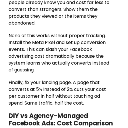
people already know you and cost far less to
convert than strangers. Show them the
products they viewed or the items they
abandoned.
None of this works without proper tracking.
Install the Meta Pixel and set up conversion
events. This can slash your Facebook
advertising cost dramatically because the
system learns who actually converts instead
of guessing.
Finally, fix your landing page. A page that
converts at 5% instead of 2% cuts your cost
per customer in half without touching ad
spend. Same traffic, half the cost.
DIY vs Agency-Managed
Facebook Ads: Cost Comparison