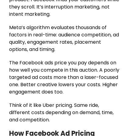
they scroll. It’s interruption marketing, not
intent marketing.
Meta’s algorithm evaluates thousands of
factors in real-time: audience competition, ad
quality, engagement rates, placement
options, and timing.
The Facebook ads price you pay depends on
how well you compete in this auction. A poorly
targeted ad costs more than a laser-focused
one. Better creative lowers your costs. Higher
engagement does too.
Think of it like Uber pricing. Same ride,
different costs depending on demand, time,
and competition.
How Facebook Ad Pricing