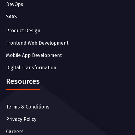
DevOps
SAAS
Product Design
Frontend Web Development
Mobile App Development
Digital Transformation
Resources
Terms & Conditions
Privacy Policy
Careers