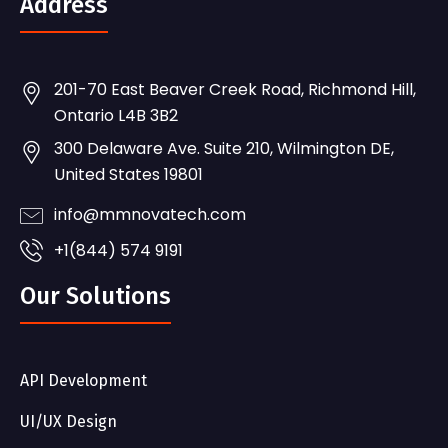
Address
201-70 East Beaver Creek Road, Richmond Hill,
Ontario L4B 3B2
300 Delaware Ave. Suite 210, Wilmington DE,
United States 19801
info@mmnovatech.com
+1(844) 574 9191
Our Solutions
API Development
UI/UX Design