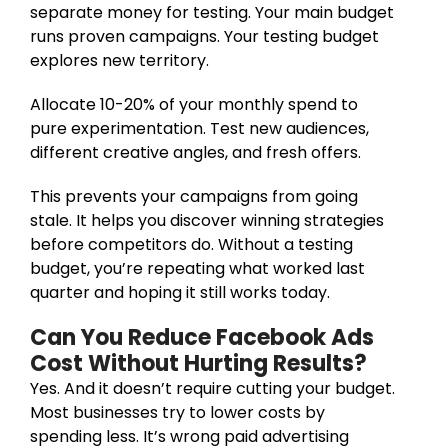
separate money for testing. Your main budget
runs proven campaigns. Your testing budget
explores new territory.
Allocate 10-20% of your monthly spend to
pure experimentation. Test new audiences,
different creative angles, and fresh offers.
This prevents your campaigns from going
stale. It helps you discover winning strategies
before competitors do. Without a testing
budget, you’re repeating what worked last
quarter and hoping it still works today.
Can You Reduce Facebook Ads
Cost Without Hurting Results?
Yes. And it doesn’t require cutting your budget.
Most businesses try to lower costs by
spending less. It’s wrong paid advertising