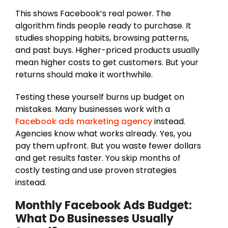
This shows Facebook’s real power. The
algorithm finds people ready to purchase. It
studies shopping habits, browsing patterns,
and past buys. Higher-priced products usually
mean higher costs to get customers. But your
returns should make it worthwhile.
Testing these yourself burns up budget on
mistakes. Many businesses work with a
Facebook ads marketing agency
instead.
Agencies know what works already. Yes, you
pay them upfront. But you waste fewer dollars
and get results faster. You skip months of
costly testing and use proven strategies
instead.
Monthly Facebook Ads Budget:
What Do Businesses Usually