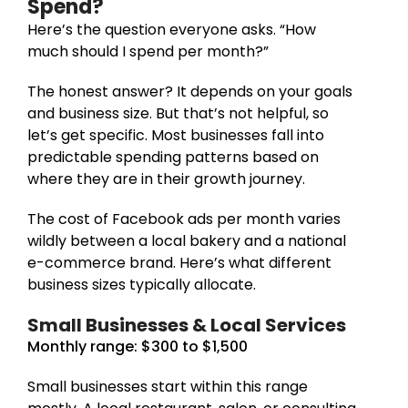
Spend?
Here’s the question everyone asks. “How
much should I spend per month?”
The honest answer? It depends on your goals
and business size. But that’s not helpful, so
let’s get specific. Most businesses fall into
predictable spending patterns based on
where they are in their growth journey.
The cost of Facebook ads per month varies
wildly between a local bakery and a national
e-commerce brand. Here’s what different
business sizes typically allocate.
Small Businesses & Local Services
Monthly range: $300 to $1,500
Small businesses start within this range