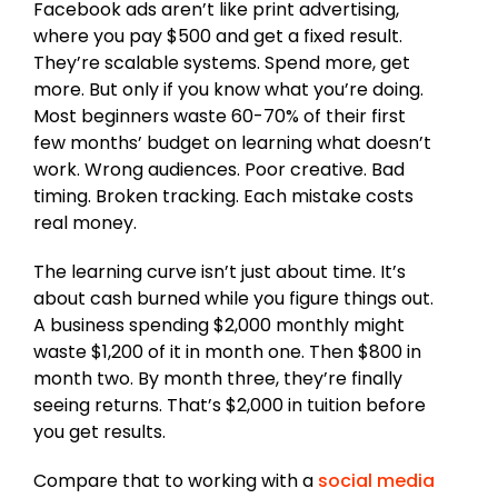
Facebook ads aren’t like print advertising,
where you pay $500 and get a fixed result.
They’re scalable systems. Spend more, get
more. But only if you know what you’re doing.
Most beginners waste 60-70% of their first
few months’ budget on learning what doesn’t
work. Wrong audiences. Poor creative. Bad
timing. Broken tracking. Each mistake costs
real money.
The learning curve isn’t just about time. It’s
about cash burned while you figure things out.
A business spending $2,000 monthly might
waste $1,200 of it in month one. Then $800 in
month two. By month three, they’re finally
seeing returns. That’s $2,000 in tuition before
you get results.
Compare that to working with a
social media