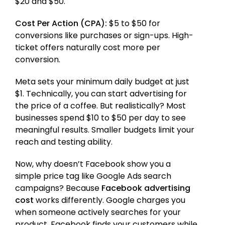
$20 and $50.
Cost Per Action (CPA):
$5 to $50 for
conversions like purchases or sign-ups. High-
ticket offers naturally cost more per
conversion.
Meta sets your minimum daily budget at just
$1. Technically, you can start advertising for
the price of a coffee. But realistically? Most
businesses spend $10 to $50 per day to see
meaningful results. Smaller budgets limit your
reach and testing ability.
Now, why doesn’t Facebook show you a
simple price tag like Google Ads search
campaigns? Because
Facebook advertising
cost
works differently. Google charges you
when someone actively searches for your
product. Facebook finds your customers while