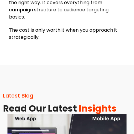
the right way. It covers everything from
campaign structure to audience targeting
basics.
The cost is only worth it when you approach it
strategically.
Latest Blog
Read Our Latest
Insights