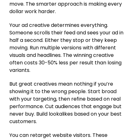
move. The smarter approach is making every
dollar work harder.
Your ad creative determines everything.
Someone scrolls their feed and sees your ad in
half a second. Either they stop or they keep
moving. Run multiple versions with different
visuals and headlines. The winning creative
often costs 30-50% less per result than losing
variants.
But great creatives mean nothing if you’re
showing it to the wrong people. Start broad
with your targeting, then refine based on real
performance. Cut audiences that engage but
never buy. Build lookalikes based on your best
customers.
You can retarget website visitors. These