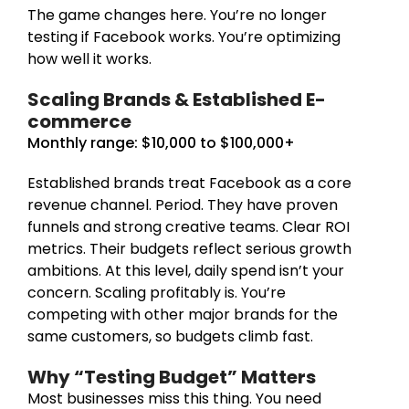
The game changes here. You’re no longer
testing if Facebook works. You’re optimizing
how well it works.
Scaling Brands & Established E-
commerce
Monthly range: $10,000 to $100,000+
Established brands treat Facebook as a core
revenue channel. Period. They have proven
funnels and strong creative teams. Clear ROI
metrics. Their budgets reflect serious growth
ambitions. At this level, daily spend isn’t your
concern. Scaling profitably is. You’re
competing with other major brands for the
same customers, so budgets climb fast.
Why “Testing Budget” Matters
Most businesses miss this thing. You need