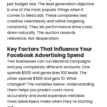
just budget size. The lead generation objective
is one of the most popular things when it
comes to Meta ads. These companies test
creative relentlessly and refine targeting
constantly. They let performance drive costs
down naturally. The auction rewards
relevance. Not desperation.
Key Factors That Influence Your
Facebook Advertising Spend
Two businesses can run identical campaigns
and pay completely different amounts. One
spends $500 and generates 100 leads. The
other spends $500 and gets 10. What
changed? The variables below. Understanding
them helps you predict costs more
accurately and avoid expensive mistakes
most advertisers make when they’re starting