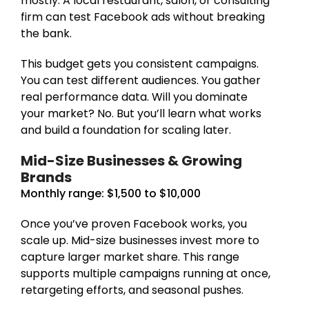
mostly. A local restaurant, salon, or consulting
firm can test Facebook ads without breaking
the bank.
This budget gets you consistent campaigns.
You can test different audiences. You gather
real performance data. Will you dominate
your market? No. But you’ll learn what works
and build a foundation for scaling later.
Mid-Size Businesses & Growing
Brands
Monthly range: $1,500 to $10,000
Once you’ve proven Facebook works, you
scale up. Mid-size businesses invest more to
capture larger market share. This range
supports multiple campaigns running at once,
retargeting efforts, and seasonal pushes.