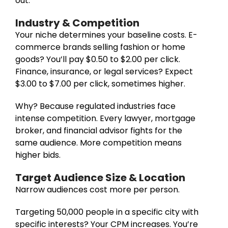
out.
Industry & Competition
Your niche determines your baseline costs. E-
commerce brands selling fashion or home
goods? You’ll pay $0.50 to $2.00 per click.
Finance, insurance, or legal services? Expect
$3.00 to $7.00 per click, sometimes higher.
Why? Because regulated industries face
intense competition. Every lawyer, mortgage
broker, and financial advisor fights for the
same audience. More competition means
higher bids.
Target Audience Size & Location
Narrow audiences cost more per person.
Targeting 50,000 people in a specific city with
specific interests? Your CPM increases. You’re