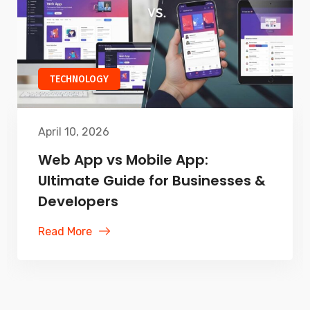
TECHNOLOGY
April 10, 2026
Web App vs Mobile App:
Ultimate Guide for Businesses &
Developers
Read More