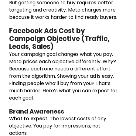
But getting someone to buy requires better
targeting and creativity. Meta charges more
because it works harder to find ready buyers.
Facebook Ads Cost by
Campaign Objective (Traffic,
Leads, Sales)
Your campaign goal changes what you pay.
Meta prices each objective differently. Why?
Because each one needs a different effort
from the algorithm. Showing your ad is easy.
Finding people who’ll buy from you? That’s
much harder. Here’s what you can expect for
each goal:
Brand Awareness
What to expect:
The lowest costs of any
objective. You pay for impressions, not
actions.