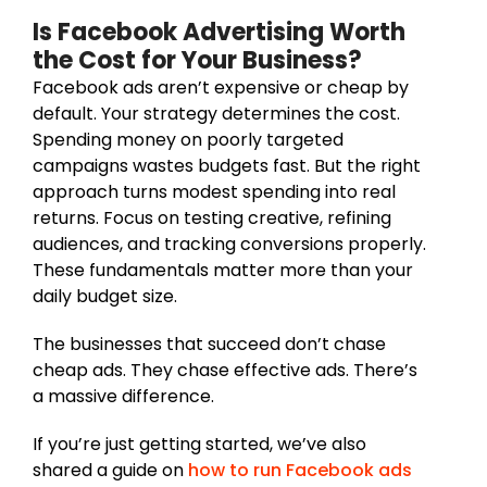
Is Facebook Advertising Worth
the Cost for Your Business?
Facebook ads aren’t expensive or cheap by
default. Your strategy determines the cost.
Spending money on poorly targeted
campaigns wastes budgets fast. But the right
approach turns modest spending into real
returns. Focus on testing creative, refining
audiences, and tracking conversions properly.
These fundamentals matter more than your
daily budget size.
The businesses that succeed don’t chase
cheap ads. They chase effective ads. There’s
a massive difference.
If you’re just getting started, we’ve also
shared a guide on
how to run Facebook ads