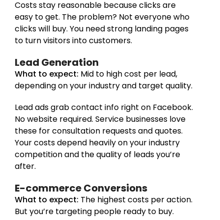
Costs stay reasonable because clicks are
easy to get. The problem? Not everyone who
clicks will buy. You need strong landing pages
to turn visitors into customers.
Lead Generation
What to expect:
Mid to high cost per lead,
depending on your industry and target quality.
Lead ads grab contact info right on Facebook.
No website required. Service businesses love
these for consultation requests and quotes.
Your costs depend heavily on your industry
competition and the quality of leads you’re
after.
E-commerce Conversions
What to expect:
The highest costs per action.
But you’re targeting people ready to buy.