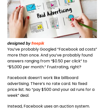
designed by
freepik
You’ve probably Googled “Facebook ad costs”
more than once. And you’ve probably found
answers ranging from “$0.50 per click” to
“$5,000 per month.” Frustrating, right?
Facebook doesn’t work like billboard
advertising. There’s no rate card. No fixed
price list. No “pay $500 and your ad runs for a
week” deal.
Instead, Facebook uses an auction system.