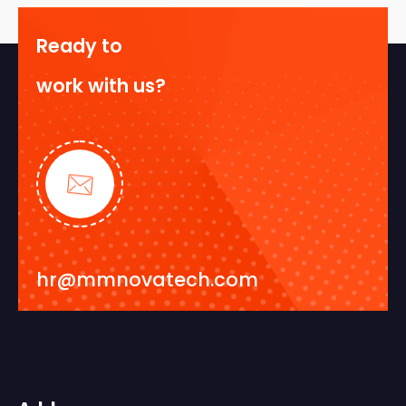
Ready to
work with us?
hr@mmnovatech.com