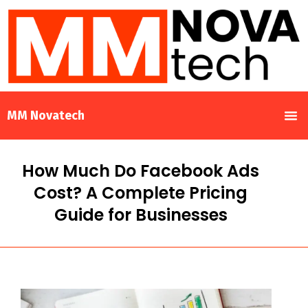
MM Novatech
How Much Do Facebook Ads
Cost? A Complete Pricing
Guide for Businesses