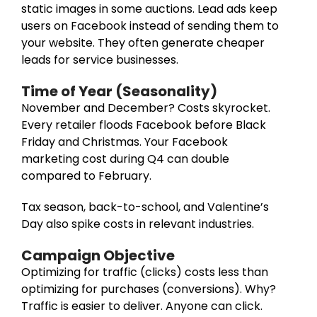
static images in some auctions. Lead ads keep
users on Facebook instead of sending them to
your website. They often generate cheaper
leads for service businesses.
Time of Year (Seasonality)
November and December? Costs skyrocket.
Every retailer floods Facebook before Black
Friday and Christmas. Your Facebook
marketing cost during Q4 can double
compared to February.
Tax season, back-to-school, and Valentine’s
Day also spike costs in relevant industries.
Campaign Objective
Optimizing for traffic (clicks) costs less than
optimizing for purchases (conversions). Why?
Traffic is easier to deliver. Anyone can click.