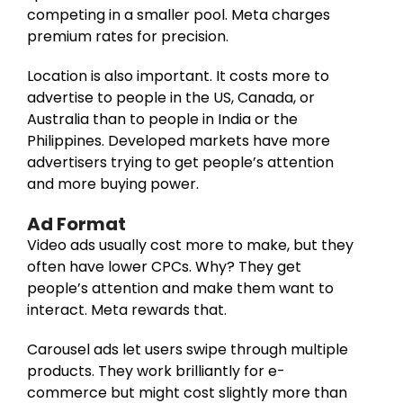
competing in a smaller pool. Meta charges
premium rates for precision.
Location is also important. It costs more to
advertise to people in the US, Canada, or
Australia than to people in India or the
Philippines. Developed markets have more
advertisers trying to get people’s attention
and more buying power.
Ad Format
Video ads usually cost more to make, but they
often have lower CPCs. Why? They get
people’s attention and make them want to
interact. Meta rewards that.
Carousel ads let users swipe through multiple
products. They work brilliantly for e-
commerce but might cost slightly more than