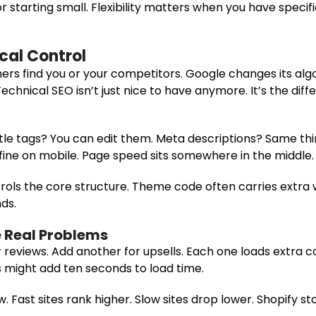
 starting small. Flexibility matters when you have specif
cal Control
rs find you or your competitors. Google changes its alg
Technical SEO isn’t just nice to have anymore. It’s the d
Title tags? You can edit them. Meta descriptions? Same th
ine on mobile. Page speed sits somewhere in the middle.
ntrols the core structure. Theme code often carries extra 
ds.
 Real Problems
or reviews. Add another for upsells. Each one loads extra 
s might add ten seconds to load time.
 Fast sites rank higher. Slow sites drop lower. Shopify s