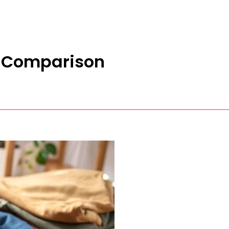
e Comparison