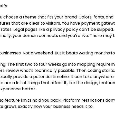
ify:
ou choose a theme that fits your brand. Colors, fonts, and
tures that are clear to visitors. You have payment gatewa
 rates. Legal pages like a privacy policy can’t be skippe
inally, your domain connects and you’re live. There may 
 businesses. Not a weekend. But it beats waiting months 
g. The first two to four weeks go into mapping requirem
s review what’s technically possible. Then coding starts.
ically provide a potential timeline. It can take anywher
re a lot of things that affect it, like the design, featur
xperience better.
 feature limits hold you back. Platform restrictions don’t
ite grows exactly how your business needs it to.