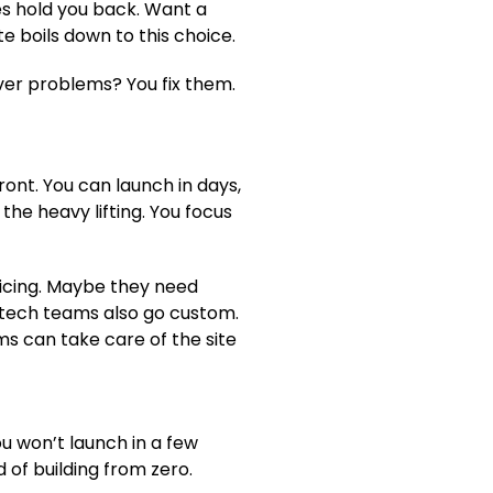
es hold you back. Want a
e boils down to this choice.
rver problems? You fix them.
ont. You can launch in days,
he heavy lifting. You focus
icing. Maybe they need
tech teams also go custom.
ms can take care of the site
ou won’t launch in a few
 of building from zero.