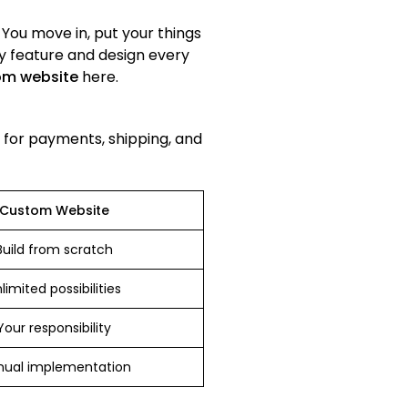
. You move in, put your things
ry feature and design every
om website
here.
s for payments, shipping, and
Custom Website
Build from scratch
limited possibilities
Your responsibility
ual implementation