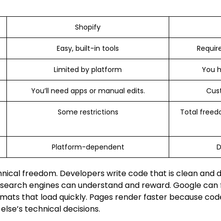
Shopify
Easy, built-in tools
Require
Limited by platform
You h
You’ll need apps or manual edits.
Cus
Some restrictions
Total freed
Platform-dependent
D
hnical freedom. Developers write code that is clean and d
 search engines can understand and reward. Google can fi
mats that load quickly. Pages render faster because cod
lse’s technical decisions.