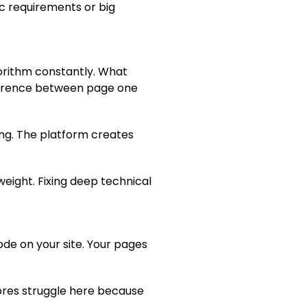
ic requirements or big
orithm constantly. What
ifference between page one
ing. The platform creates
weight. Fixing deep technical
code on your site. Your pages
tores struggle here because