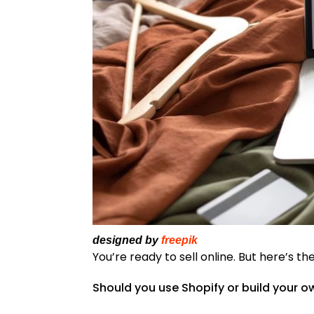
designed by
freepik
You’re ready to sell online. But here’s the
Should you use Shopify or build your 