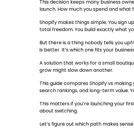
This decision keeps many business owner
launch. How much you spend and what fe
Shopify makes things simple. You sign up
total freedom. You build exactly what you
But there is a thing nobody tells you up
is better. It’s which one fits your busines
A solution that works for a small boutiq
grow might slow down another.
This guide compares Shopify vs making yo
search rankings, and long-term value. Y
This matters if you’re launching your firs
about switching.
Let’s figure out which path makes sense 