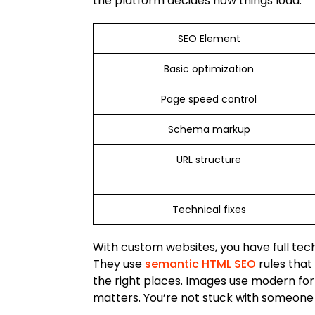
the platform decides how things load.
SEO Element
Basic optimization
Page speed control
Schema markup
URL structure
Technical fixes
With custom websites, you have full tec
They use
semantic HTML SEO
rules that
the right places. Images use modern for
matters. You’re not stuck with someone e