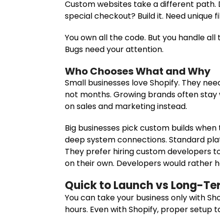
Custom websites take a different path.
special checkout? Build it. Need unique 
You own all the code. But you handle all 
Bugs need your attention.
Who Chooses What and Why
Small businesses love Shopify. They nee
not months. Growing brands often stay wi
on sales and marketing instead.
Big businesses pick custom builds when
deep system connections. Standard pla
They prefer hiring custom developers
on their own. Developers would rather h
Quick to Launch vs Long-Ter
You can take your business only with Shop
hours. Even with Shopify, proper setup t