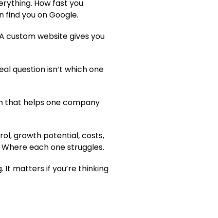
erything. How fast you
 find you on Google.
. A custom website gives you
eal question isn’t which one
form that helps one company
ol, growth potential, costs,
. Where each one struggles.
. It matters if you’re thinking