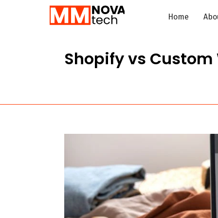
Home
Abo
Shopify vs Custom