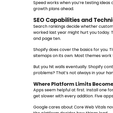
Speed works when you’re testing ideas or
growth plans ahead.
SEO Capabilities and Techni
Search rankings decide whether custome
worked last year might hurt you today. 
and page ten.
Shopify does cover the basics for you. 
sitemaps on its own. Most themes work f
But you hit walls eventually. Shopify co
problems? That’s not always in your han
Where Platform Limits Become
Apps seem helpful at first. Install one f
get slower with every addition. Five app
Google cares about Core Web Vitals now.