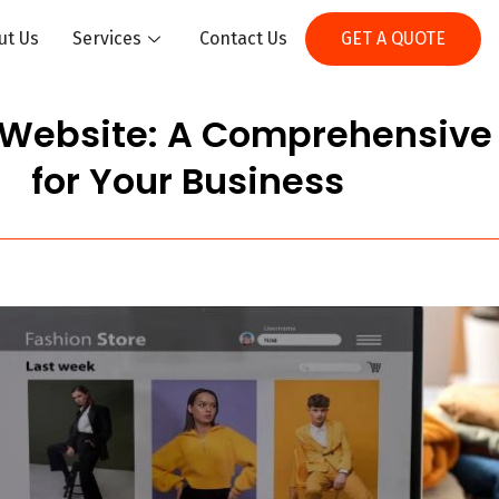
ut Us
Services
Contact Us
GET A QUOTE
 Website: A Comprehensiv
for Your Business