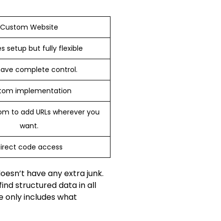
Custom Website
s setup but fully flexible
ave complete control.
tom implementation
om to add URLs wherever you
want.
irect code access
oesn’t have any extra junk.
nd structured data in all
e only includes what