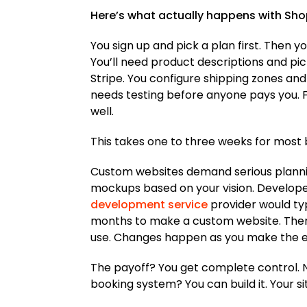
Here’s what actually happens with Shop
You sign up and pick a plan first. Then y
You’ll need product descriptions and pic
Stripe. You configure shipping zones and
needs testing before anyone pays you. F
well.
This takes one to three weeks for most
Custom websites demand serious plannin
mockups based on your vision. Developer
development service
provider would typ
months to make a custom website. There a
use. Changes happen as you make the e
The payoff? You get complete control. No
booking system? You can build it. Your s