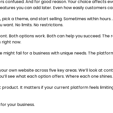
s confused. And for good reason. Your choice affects ev
atures you can add later. Even how easily customers can
, pick a theme, and start selling. Sometimes within hours
 want. No limits. No restrictions.
front. Both options work. Both can help you succeed. The r
s right now.
ue might fail for a business with unique needs. The plat
ur own website across five key areas. We’ll look at contr
ou’ll see what each option offers. Where each one shines
t product. It matters if your current platform feels limiting
for your business.