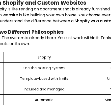
n Shopify and Custom Websites
pify is like renting an apartment that is already furnished
own website is like building your own house. You choose eve
o understand the difference between a
Shopify vs a cust
Two Different Philosophies
The system is already there. You just work within it. Tool
ects on its own.
Shopify
Use the existing system
Template-based with limits
Un
Included and managed
Automatic
Man