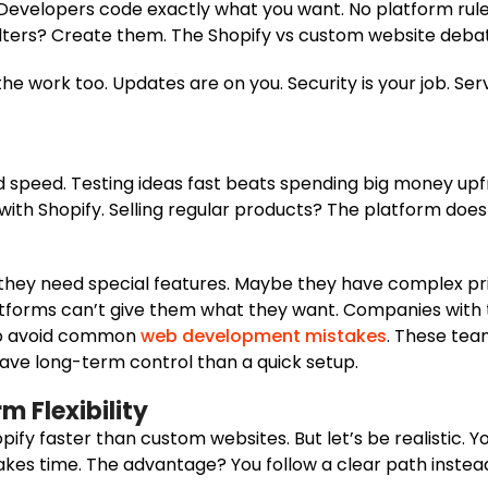
 Developers code exactly what you want. No platform rul
filters? Create them. The Shopify vs custom website debat
the work too. Updates are on you. Security is your job. Se
d speed. Testing ideas fast beats spending big money upfr
th Shopify. Selling regular products? The platform does t
 they need special features. Maybe they have complex pr
tforms can’t give them what they want. Companies with 
 to avoid common
web development mistakes
. These tea
ave long-term control than a quick setup.
m Flexibility
ify faster than custom websites. But let’s be realistic. Y
akes time. The advantage? You follow a clear path instead