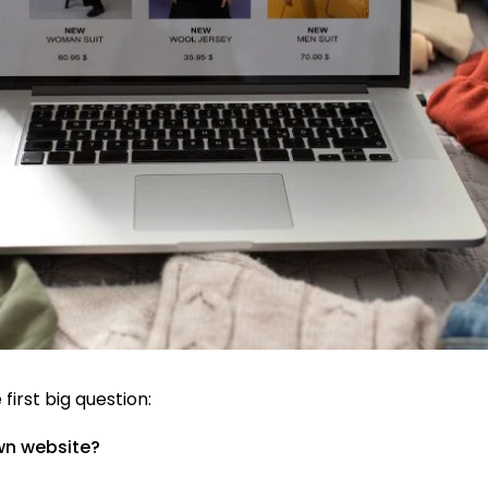
 first big question:
own website?