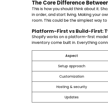
The Core Difference Betwee
This is how you should think about it. Sho
in order, and start living. Making your 
room. This could be the simplest way t
Platform-First vs Build-First: 
Shopify works on a platform-first model. 
inventory come built in. Everything conn
Aspect
Setup approach
Customization
Hosting & security
Updates