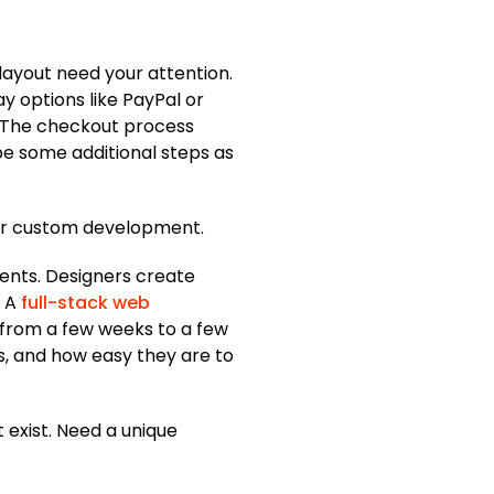
 layout need your attention.
y options like PayPal or
d. The checkout process
be some additional steps as
for custom development.
ents. Designers create
 A
full-stack web
e from a few weeks to a few
es, and how easy they are to
 exist. Need a unique