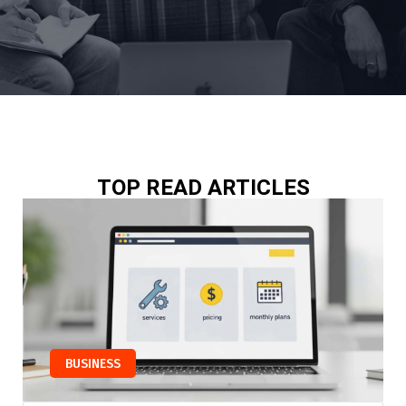
TOP READ ARTICLES
BUSINESS