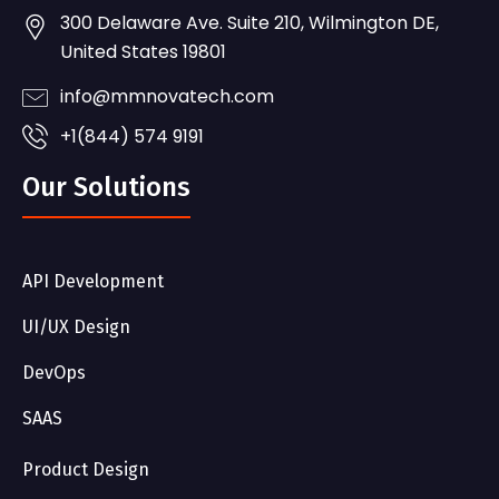
300 Delaware Ave. Suite 210, Wilmington DE,
United States 19801
info@mmnovatech.com
+1(844) 574 9191
Our Solutions
API Development
UI/UX Design
DevOps
SAAS
Product Design