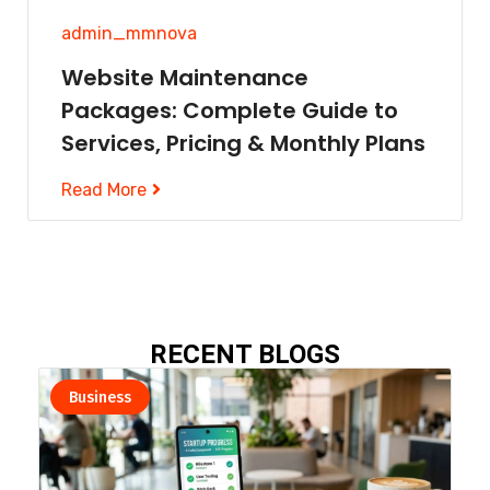
admin_mmnova
Website Maintenance
Packages: Complete Guide to
Services, Pricing & Monthly Plans
Read More
RECENT BLOGS​
Business