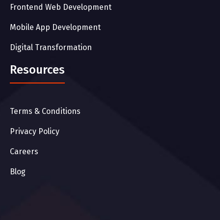
Frontend Web Development
Mobile App Development
Digital Transformation
Resources
Terms & Conditions
Privacy Policy
Careers
Blog