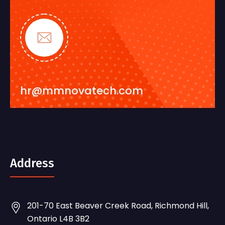
hr@mmnovatech.com
Address
201-70 East Beaver Creek Road, Richmond Hill,
Ontario L4B 3B2