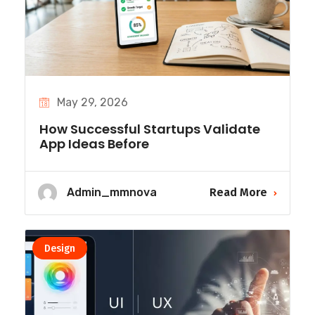
May 29, 2026
How Successful Startups Validate
App Ideas Before
Admin_mmnova
Read More
Design