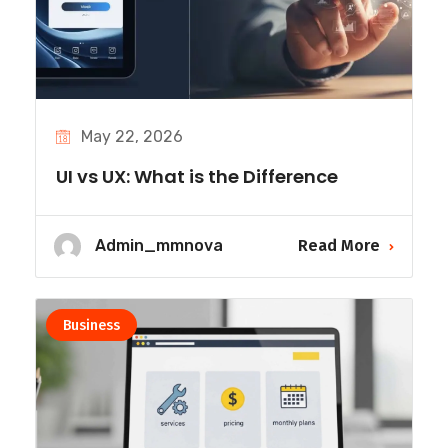
May 22, 2026
UI vs UX: What is the Difference
Admin_mmnova
Read More
Business