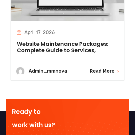
April 17, 2026
Website Maintenance Packages:
Complete Guide to Services,
Admin_mmnova
Read More
Ready to
work with us?