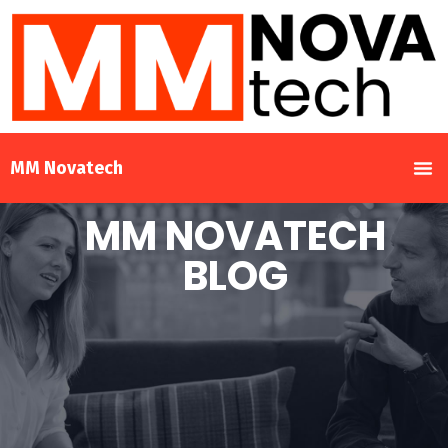
MM Novatech
MM NOVATECH
BLOG