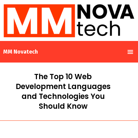
MM Novatech
The Top 10 Web
Development Languages
and Technologies You
Should Know