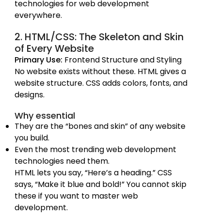
technologies for web development
everywhere.
2. HTML/CSS: The Skeleton and Skin
of Every Website
Primary Use:
Frontend Structure and Styling
No website exists without these. HTML gives a
website structure. CSS adds colors, fonts, and
designs.
Why essential
They are the “bones and skin” of any website
you build.
Even the most trending web development
technologies need them.
HTML lets you say, “Here’s a heading.” CSS
says, “Make it blue and bold!” You cannot skip
these if you want to master web
development.