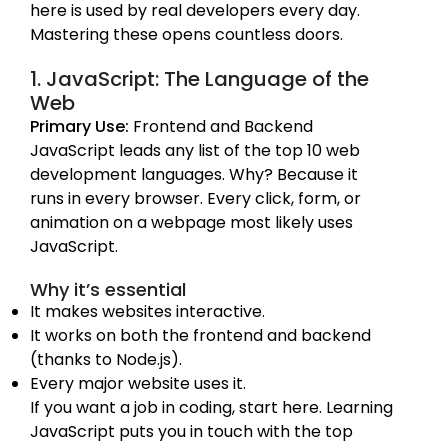
here is used by real developers every day.
Mastering these opens countless doors.
1. JavaScript: The Language of the
Web
Primary Use:
Frontend and Backend
JavaScript leads any list of the top 10 web
development languages. Why? Because it
runs in every browser. Every click, form, or
animation on a webpage most likely uses
JavaScript.
Why it’s essential
It makes websites interactive.
It works on both the frontend and backend
(thanks to Node.js).
Every major website uses it.
If you want a job in coding, start here. Learning
JavaScript puts you in touch with the top