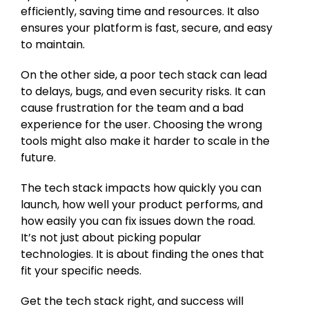
efficiently, saving time and resources. It also
ensures your platform is fast, secure, and easy
to maintain.
On the other side, a poor tech stack can lead
to delays, bugs, and even security risks. It can
cause frustration for the team and a bad
experience for the user. Choosing the wrong
tools might also make it harder to scale in the
future.
The tech stack impacts how quickly you can
launch, how well your product performs, and
how easily you can fix issues down the road.
It’s not just about picking popular
technologies. It is about finding the ones that
fit your specific needs.
Get the tech stack right, and success will