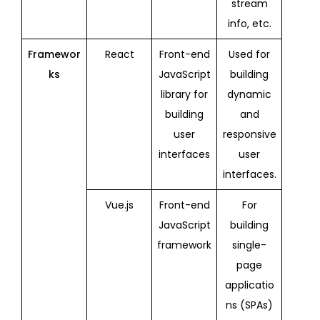
stream
info, etc.
Framewor
React
Front-end
Used for
ks
JavaScript
building
library for
dynamic
building
and
user
responsive
interfaces
user
interfaces.
Vue.js
Front-end
For
JavaScript
building
framework
single-
page
applicatio
ns (SPAs)