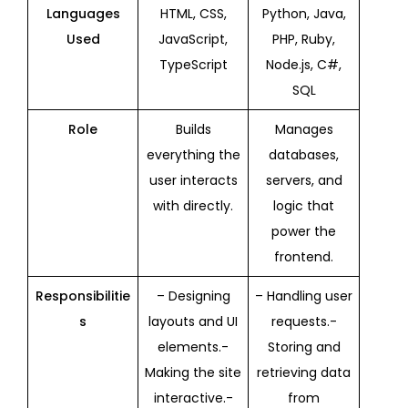
Languages
HTML, CSS,
Python, Java,
Used
JavaScript,
PHP, Ruby,
TypeScript
Node.js, C#,
SQL
Role
Builds
Manages
everything the
databases,
user interacts
servers, and
with directly.
logic that
power the
frontend.
Responsibilitie
– Designing
– Handling user
s
layouts and UI
requests.-
elements.-
Storing and
Making the site
retrieving data
interactive.-
from