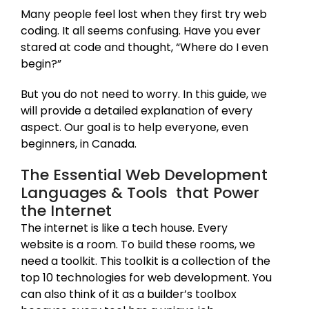
Many people feel lost when they first try web
coding. It all seems confusing. Have you ever
stared at code and thought, “Where do I even
begin?”
But you do not need to worry. In this guide, we
will provide a detailed explanation of every
aspect. Our goal is to help everyone, even
beginners, in Canada.
The Essential Web Development
Languages & Tools that Power
the Internet
The internet is like a tech house. Every
website is a room. To build these rooms, we
need a toolkit. This toolkit is a collection of the
top 10 technologies for web development. You
can also think of it as a builder’s toolbox