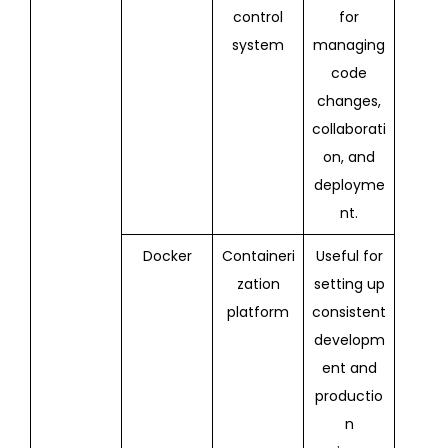
control
for
system
managing
code
changes,
collaborati
on, and
deployme
nt.
Docker
Containeri
Useful for
zation
setting up
platform
consistent
developm
ent and
productio
n