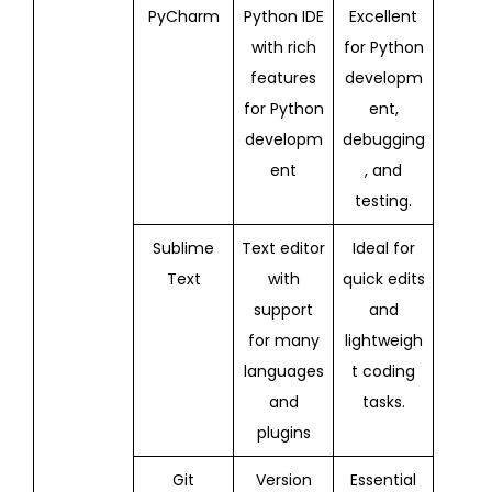
PyCharm
Python IDE
Excellent
with rich
for Python
features
developm
for Python
ent,
developm
debugging
ent
, and
testing.
Sublime
Text editor
Ideal for
Text
with
quick edits
support
and
for many
lightweigh
languages
t coding
and
tasks.
plugins
Git
Version
Essential