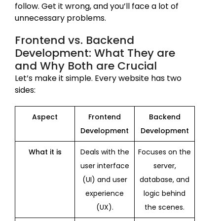
follow. Get it wrong, and you’ll face a lot of
unnecessary problems.
Frontend vs. Backend
Development: What They are
and Why Both are Crucial
Let’s make it simple. Every website has two
sides:
Aspect
Frontend
Backend
Development
Development
What it is
Deals with the
Focuses on the
user interface
server,
(UI) and user
database, and
experience
logic behind
(UX).
the scenes.