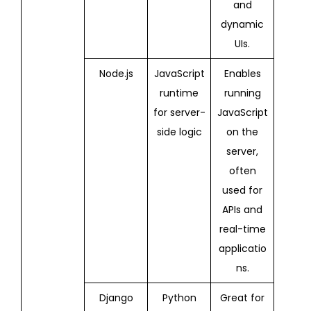
and
dynamic
UIs.
Node.js
JavaScript
Enables
runtime
running
for server-
JavaScript
side logic
on the
server,
often
used for
APIs and
real-time
applicatio
ns.
Django
Python
Great for