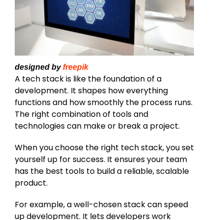
designed by
freepik
A tech stack is like the foundation of a
development. It shapes how everything
functions and how smoothly the process runs.
The right combination of tools and
technologies can make or break a project.
When you choose the right tech stack, you set
yourself up for success. It ensures your team
has the best tools to build a reliable, scalable
product.
For example, a well-chosen stack can speed
up development. It lets developers work