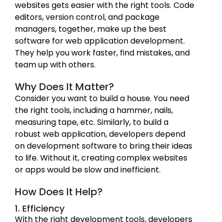
websites gets easier with the right tools. Code
editors, version control, and package
managers, together, make up the best
software for web application development.
They help you work faster, find mistakes, and
team up with others.
Why Does It Matter?
Consider you want to build a house. You need
the right tools, including a hammer, nails,
measuring tape, etc. Similarly, to build a
robust web application, developers depend
on development software to bring their ideas
to life. Without it, creating complex websites
or apps would be slow and inefficient.
How Does It Help?
1. Efficiency
With the right development tools, developers