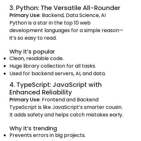
3. Python: The Versatile All-Rounder
Primary Use:
Backend, Data Science, AI
Python is a star in the top 10 web
development languages for a simple reason—
it’s so easy to read.
Why it’s popular
Clean, readable code.
Huge library collection for all tasks.
Used for backend servers, AI, and data.
4. TypeScript: JavaScript with
Enhanced Reliability
Primary Use:
Frontend and Backend
TypeScript is like JavaScript’s smarter cousin.
It adds safety and helps catch mistakes early.
Why it’s trending
Prevents errors in big projects.