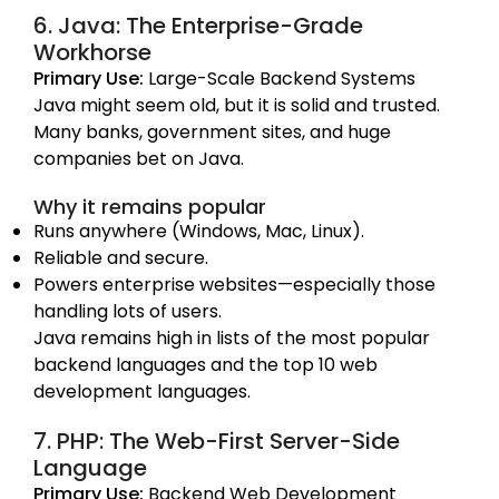
6. Java: The Enterprise-Grade
Workhorse
Primary Use:
Large-Scale Backend Systems
Java might seem old, but it is solid and trusted.
Many banks, government sites, and huge
companies bet on Java.
Why it remains popular
Runs anywhere (Windows, Mac, Linux).
Reliable and secure.
Powers enterprise websites—especially those
handling lots of users.
Java remains high in lists of the most popular
backend languages and the top 10 web
development languages.
7. PHP: The Web-First Server-Side
Language
Primary Use:
Backend Web Development