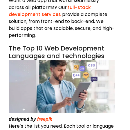
Want a web app that works seamlessly
across all platforms? Our
full-stack
development services
provide a complete
solution, from front-end to back-end. We
build apps that are scalable, secure, and high-
performing.
The Top 10 Web Development
Languages and Technologies
designed by
freepik
Here’s the list you need. Each tool or language