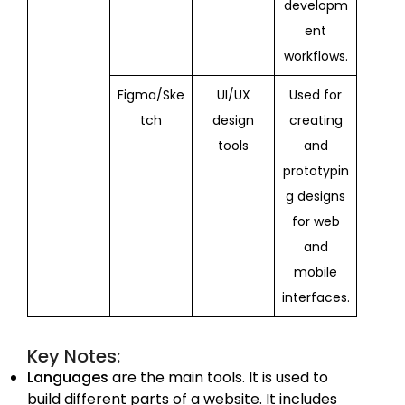
developm
ent
workflows.
Figma/Ske
UI/UX
Used for
tch
design
creating
tools
and
prototypin
g designs
for web
and
mobile
interfaces.
Key Notes:
Languages
are the main tools. It is used to
build different parts of a website. It includes