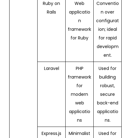
Ruby on
Web
Conventio
Rails
applicatio
n over
n
configurat
framework
ion; ideal
for Ruby
for rapid
developm
ent.
Laravel
PHP
Used for
framework
building
for
robust,
modern
secure
web
back-end
applicatio
applicatio
ns
ns.
Express.js
Minimalist
Used for