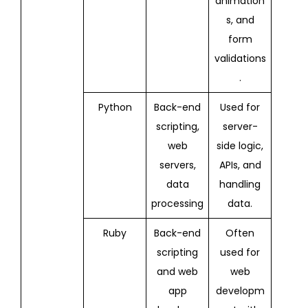
animation
s, and
form
validations
.
Python
Back-end
Used for
scripting,
server-
web
side logic,
servers,
APIs, and
data
handling
processing
data.
Ruby
Back-end
Often
scripting
used for
and web
web
app
developm