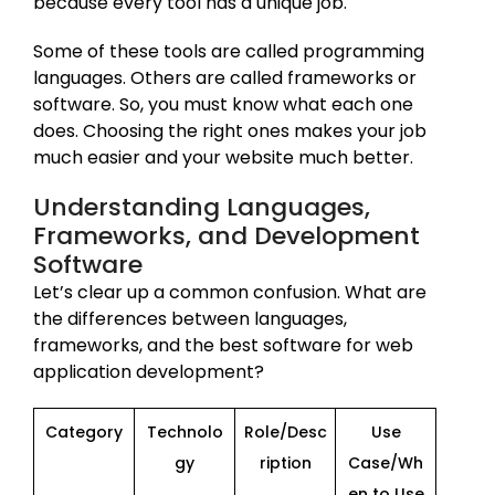
because every tool has a unique job.
Some of these tools are called programming
languages. Others are called frameworks or
software. So, you must know what each one
does. Choosing the right ones makes your job
much easier and your website much better.
Understanding Languages,
Frameworks, and Development
Software
Let’s clear up a common confusion. What are
the differences between languages,
frameworks, and the best software for web
application development?
Category
Technolo
Role/Desc
Use
gy
ription
Case/Wh
en to Use