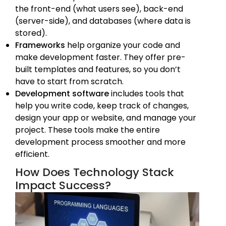
the front-end (what users see), back-end
(server-side), and databases (where data is
stored).
Frameworks
help organize your code and
make development faster. They offer pre-
built templates and features, so you don’t
have to start from scratch.
Development software
includes tools that
help you write code, keep track of changes,
design your app or website, and manage your
project. These tools make the entire
development process smoother and more
efficient.
How Does Technology Stack
Impact Success?