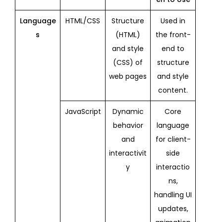
Language
HTML/CSS
Structure
Used in
s
(HTML)
the front-
and style
end to
(CSS) of
structure
web pages
and style
content.
JavaScript
Dynamic
Core
behavior
language
and
for client-
interactivit
side
y
interactio
ns,
handling UI
updates,