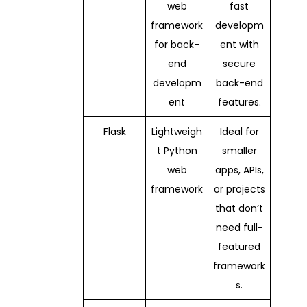
web
fast
framework
developm
for back-
ent with
end
secure
developm
back-end
ent
features.
Flask
Lightweigh
Ideal for
t Python
smaller
web
apps, APIs,
framework
or projects
that don’t
need full-
featured
framework
s.