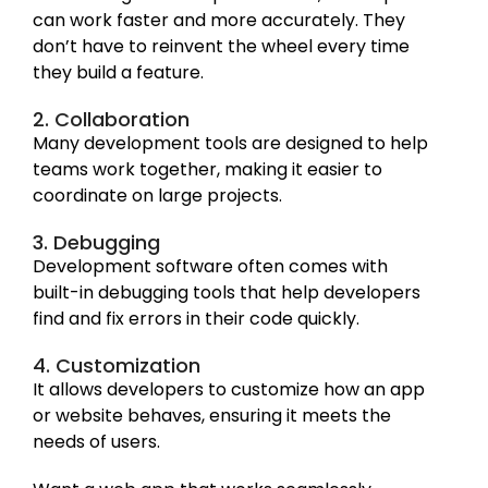
can work faster and more accurately. They
don’t have to reinvent the wheel every time
they build a feature.
2. Collaboration
Many development tools are designed to help
teams work together, making it easier to
coordinate on large projects.
3. Debugging
Development software often comes with
built-in debugging tools that help developers
find and fix errors in their code quickly.
4. Customization
It allows developers to customize how an app
or website behaves, ensuring it meets the
needs of users.