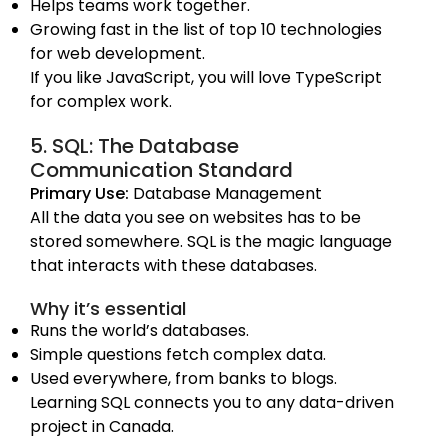
Helps teams work together.
Growing fast in the list of top 10 technologies
for web development.
If you like JavaScript, you will love TypeScript
for complex work.
5. SQL: The Database
Communication Standard
Primary Use:
Database Management
All the data you see on websites has to be
stored somewhere. SQL is the magic language
that interacts with these databases.
Why it’s essential
Runs the world’s databases.
Simple questions fetch complex data.
Used everywhere, from banks to blogs.
Learning SQL connects you to any data-driven
project in Canada.