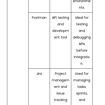
environme
nts.
Postman
API testing
Ideal for
and
testing
developm
and
ent tool
debugging
APIs
before
integratio
n.
Jira
Project
Used for
managem
managing
ent and
tasks,
issue
sprints,
tracking
and