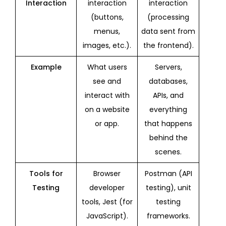
Interaction
interaction
interaction
(buttons,
(processing
menus,
data sent from
images, etc.).
the frontend).
Example
What users
Servers,
see and
databases,
interact with
APIs, and
on a website
everything
or app.
that happens
behind the
scenes.
Tools for
Browser
Postman (API
Testing
developer
testing), unit
tools, Jest (for
testing
JavaScript).
frameworks.