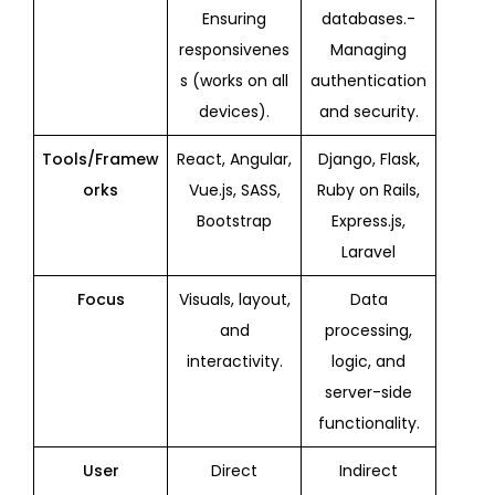
Ensuring
databases.-
responsivenes
Managing
s (works on all
authentication
devices).
and security.
Tools/Framew
React, Angular,
Django, Flask,
orks
Vue.js, SASS,
Ruby on Rails,
Bootstrap
Express.js,
Laravel
Focus
Visuals, layout,
Data
and
processing,
interactivity.
logic, and
server-side
functionality.
User
Direct
Indirect