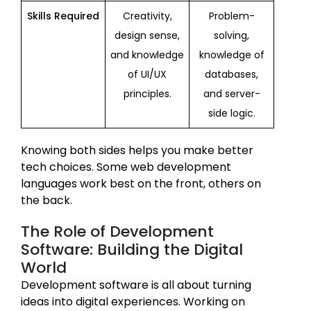
Skills Required
Creativity,
Problem-
design sense,
solving,
and knowledge
knowledge of
of UI/UX
databases,
principles.
and server-
side logic.
Knowing both sides helps you make better
tech choices. Some web development
languages work best on the front, others on
the back.
The Role of Development
Software: Building the Digital
World
Development software is all about turning
ideas into digital experiences. Working on