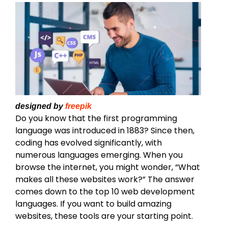
designed by
freepik
Do you know that the first programming
language was introduced in 1883? Since then,
coding has evolved significantly, with
numerous languages emerging. When you
browse the internet, you might wonder, “What
makes all these websites work?” The answer
comes down to the top 10 web development
languages. If you want to build amazing
websites, these tools are your starting point.