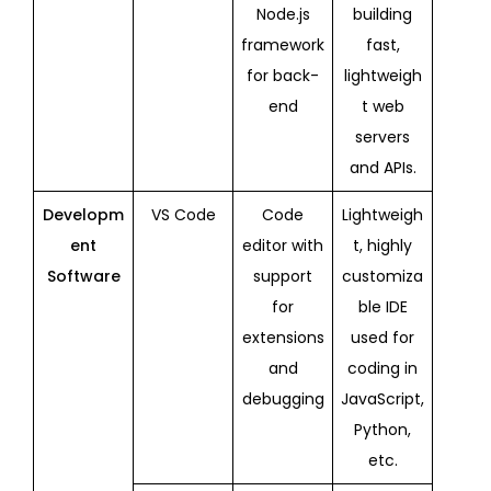
Node.js
building
framework
fast,
for back-
lightweigh
end
t web
servers
and APIs.
Developm
VS Code
Code
Lightweigh
ent
editor with
t, highly
Software
support
customiza
for
ble IDE
extensions
used for
and
coding in
debugging
JavaScript,
Python,
etc.