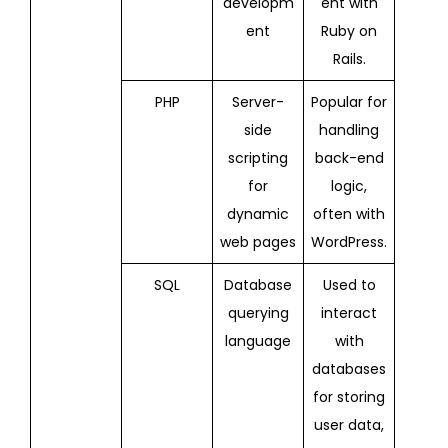
developm
ent with
ent
Ruby on
Rails.
PHP
Server-
Popular for
side
handling
scripting
back-end
for
logic,
dynamic
often with
web pages
WordPress.
SQL
Database
Used to
querying
interact
language
with
databases
for storing
user data,