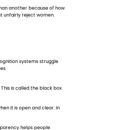
 than another because of how
ht unfairly reject women.
cognition systems struggle
es.
his is called the black box
n it is open and clear. In
nsparency helps people