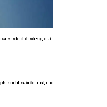
n, your medical check-up, and
ful updates, build trust, and