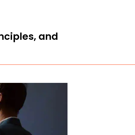
nciples, and