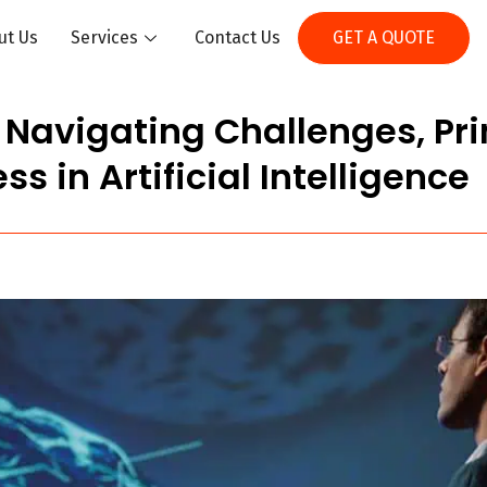
ut Us
Services
Contact Us
GET A QUOTE
? Navigating Challenges, Pri
ss in Artificial Intelligence