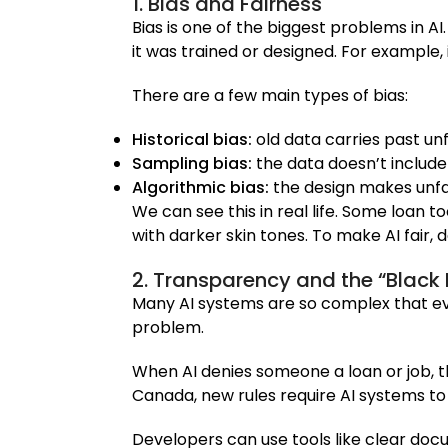
1. Bias and Fairness
Bias is one of the biggest problems in 
it was trained or designed. For example, 
There are a few main types of bias:
Historical bias:
old data carries past unf
Sampling bias:
the data doesn’t include
Algorithmic bias:
the design makes unfai
We can see this in real life. Some loan 
with darker skin tones. To make AI fair,
2. Transparency and the “Black
Many AI systems are so complex that eve
problem.
When AI denies someone a loan or job, t
Canada, new rules require AI systems to 
Developers can use tools like clear do