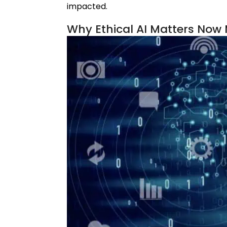
impacted.
Why Ethical AI Matters Now