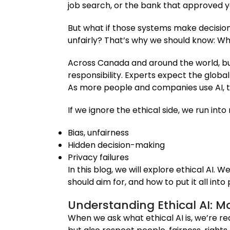
job search, or the bank that approved you
But what if those systems make decision
unfairly? That’s why we should know: Wh
Across Canada and around the world, bu
responsibility. Experts expect the globa
As more people and companies use AI, the
If we ignore the ethical side, we run into
Bias, unfairness
Hidden decision-making
Privacy failures
In this blog, we will explore ethical AI. 
should aim for, and how to put it all into 
Understanding Ethical AI: 
When we ask what ethical AI is, we’re r