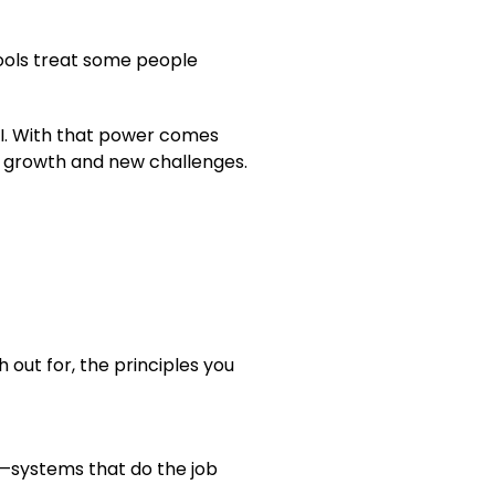
tools treat some people
I. With that power comes
e growth and new challenges.
h out for, the principles you
y—systems that do the job