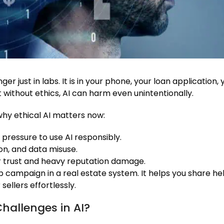
nger just in labs. It is in your phone, your loan applicatio
without ethics, AI can harm even unintentionally.
hy ethical AI matters now:
 pressure to use AI responsibly.
ion, and data misuse.
er trust and heavy reputation damage.
p campaign in a real estate system. It helps you share help
ellers effortlessly.
hallenges in AI?