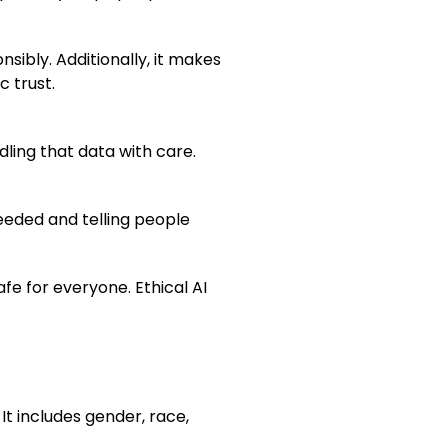
sibly. Additionally, it makes
 trust.
dling that data with care.
needed and telling people
fe for everyone. Ethical AI
It includes gender, race,