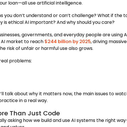
r loan—all use artificial intelligence.
s you don’t understand or can’t challenge? What if the 
y is ethical AI important? And why should you care?
sinesses, governments, and everyday people are using A
l AI market to reach
$244 billion by 2025
, driving massiv
 risk of unfair or harmful use also grows.
 real problems:
We’ll talk about why it matters now, the main issues to watc
practice in a real way.
More Than Just Code
eally asking how we build and use AI systems the right wa