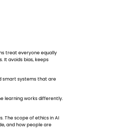
ems treat everyone equally
 It avoids bias, keeps
ild smart systems that are
ne learning works differently.
. The scope of ethics in AI
ade, and how people are