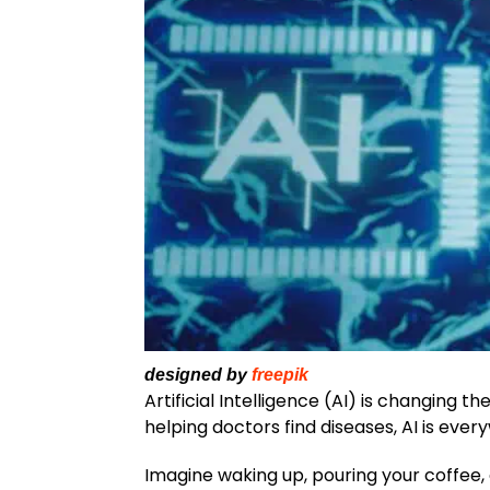
designed by
freepik
Artificial Intelligence (AI) is changing 
helping doctors find diseases, AI is ever
Imagine waking up, pouring your coffee,