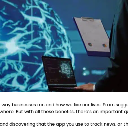
the way businesses run and how we live our lives. From sug
ywhere. But with all these benefits, there’s an important qu
 and discovering that the app you use to track news, or t