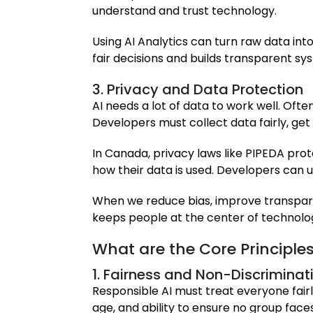
understand and trust technology.
Using AI Analytics can turn raw data into
fair decisions and builds transparent s
3. Privacy and Data Protection
AI needs a lot of data to work well. Ofte
Developers must collect data fairly, get
In Canada, privacy laws like PIPEDA prot
how their data is used. Developers can 
When we reduce bias, improve transparen
keeps people at the center of technolo
What are the Core Principles
1. Fairness and Non-Discriminat
Responsible AI must treat everyone fairl
age, and ability to ensure no group face