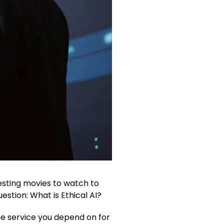
gesting movies to watch to
estion: What is Ethical AI?
he service you depend on for