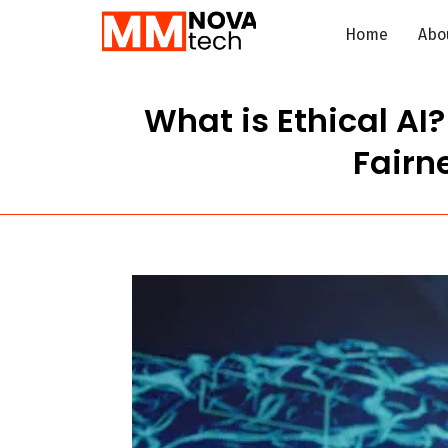
Home
Abo
What is Ethical AI
Fairne