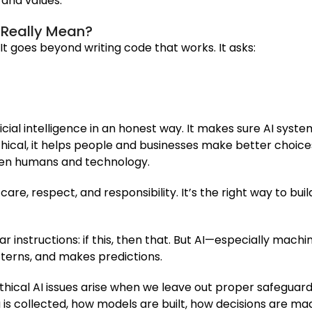
, and values.
t Really Mean?
 It goes beyond writing code that works. It asks:
icial intelligence in an honest way. It makes sure AI syst
hical, it helps people and businesses make better choices.
ween humans and technology.
 care, respect, and responsibility. It’s the right way to bu
r instructions: if this, then that. But AI—especially machi
tterns, and makes predictions.
thical AI issues arise when we leave out proper safeguards
is collected, how models are built, how decisions are m