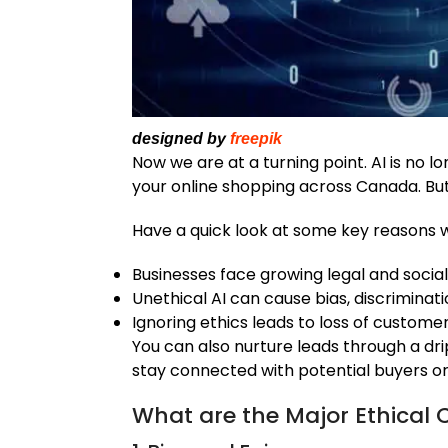
designed by
freepik
Now we are at a turning point. AI is no lo
your online shopping across Canada. But 
Have a quick look at some key reasons w
Businesses face growing legal and social
Unethical AI can cause bias, discriminat
Ignoring ethics leads to loss of custom
You can also nurture leads through a dri
stay connected with potential buyers or s
What are the Major Ethical C