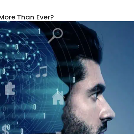
 More Than Ever?