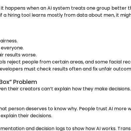
AI. It happens when an AI system treats one group better
if a hiring tool learns mostly from data about men, it mig
airness.
 everyone.
r results worse.
tools reject people from certain areas, and some facial re
 developers must check results often and fix unfair outcom
 Box” Problem
n their creators can’t explain how they make decisions. T
hat person deserves to know why. People trust AI more whe
explain their decisions.
cumentation and decision logs to show how AI works. Tra