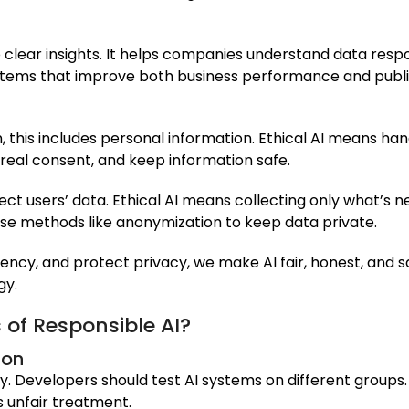
 clear insights. It helps companies understand data respon
ystems that improve both business performance and public
n, this includes personal information. Ethical AI means han
 real consent, and keep information safe.
ect users’ data. Ethical AI means collecting only what’s 
use methods like anonymization to keep data private.
cy, and protect privacy, we make AI fair, honest, and sa
gy.
 of Responsible AI?
ion
y. Developers should test AI systems on different groups. 
s unfair treatment.