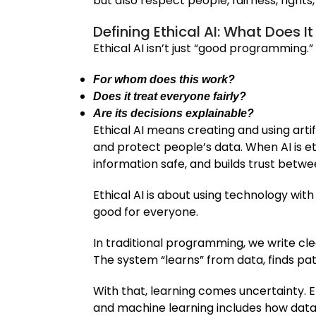
but also respect people, fairness, rights
Defining Ethical AI: What Does I
Ethical AI isn’t just “good programming.”
For whom does this work?
Does it treat everyone fairly?
Are its decisions explainable?
Ethical AI means creating and using artif
and protect people’s data. When AI is et
information safe, and builds trust bet
Ethical AI is about using technology with
good for everyone.
In traditional programming, we write clea
The system “learns” from data, finds pa
With that, learning comes uncertainty. E
and machine learning includes how data 